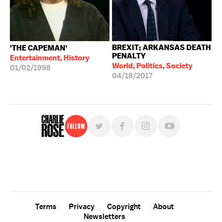
BREXIT; ARKANSAS DEATH
'THE CAPEMAN'
PENALTY
Entertainment, History
World, Politics, Society
01/02/1998
04/18/2017
Follow
For free, regular updates,
sign up for the "Charlie Rose" newsletter.
Terms
Privacy
Copyright
About
Newsletters