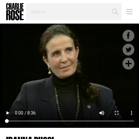
SEARCH
BY
PERSON,
TOPIC
OR
YEAR