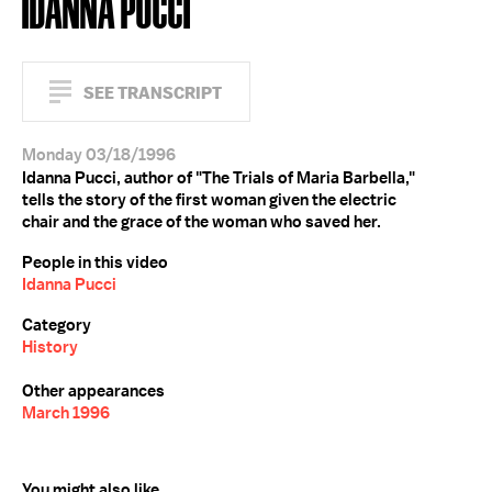
IDANNA PUCCI
SEE TRANSCRIPT
Monday 03/18/1996
Idanna Pucci, author of "The Trials of Maria Barbella,"
tells the story of the first woman given the electric
chair and the grace of the woman who saved her.
People in this video
Idanna Pucci
Category
History
Other appearances
March 1996
You might also like