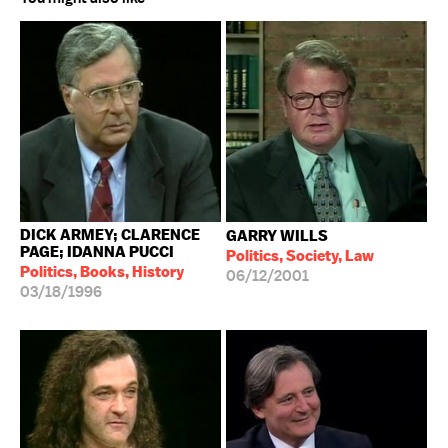
DICK ARMEY; CLARENCE
GARRY WILLS
PAGE; IDANNA PUCCI
Politics, Society, Law
Politics, Books, History
06/12/2001
03/18/1996