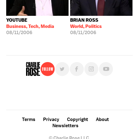
YOUTUBE
BRIAN ROSS
Business, Tech, Media
World, Politics
08/11/2006
08/11/2006
Follow
For free, regular updates,
sign up for the "Charlie Rose" newsletter.
Terms
Privacy
Copyright
About
Newsletters
© Charlie Rose LLC.