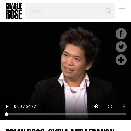
SEARCH
BY
PERSON,
TOPIC
OR
YEAR