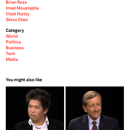
Brian Ross
Imad Moustapha
Chad Hurley
Steve Chen
Category
World
Politics
Business
Tech
Media
You might also like