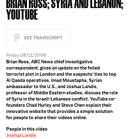
BRIAN ROSS; SYRIA AND LEBANON;
YOUTUBE
SEE TRANSCRIPT
Friday 08/11/2006
Brian Ross, ABC News chief investigative
correspondent, gives an update on the foiled
terrorist plot in London and the suspects' ties to top
Al Qaeda operatives. Imad Moustapha, Syrian
ambassador to the U.S., and Joshua Landis,
professor of Middle Eastern studies, discuss the role
of Syria in the Israeli-Lebanese conflict. YouTube co-
founders Chad Hurley and Steve Chen explain their
innovative website that provides a simple solution
for people to share their videos online.
People in this video
Joshua Landis