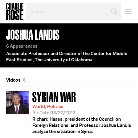
SEARCH
BY
PERSON,
TOPIC
JOSHUA LANDIS
OR
YEAR
6 Appearances
Associate Professor and Director of the Center for Middle
East Studies, The University of Oklahoma
Videos
6
SYRIAN WAR
World, Politics
Air Date 03/20/2013
Richard Haass, president of the Council on
Foreign Relations, and Professor Joshua Landis
analyze the situation in Syria.