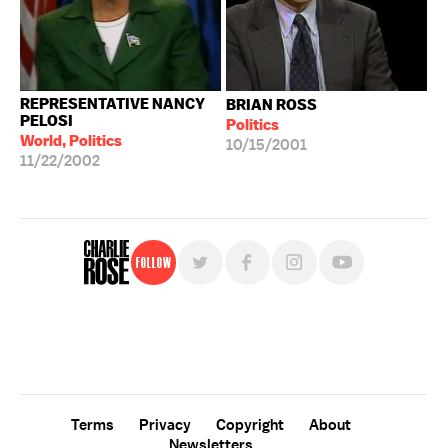
REPRESENTATIVE NANCY
BRIAN ROSS
PELOSI
Politics
World, Politics
10/15/2001
11/22/2002
Follow
For free, regular updates,
sign up for the "Charlie Rose" newsletter.
Terms
Privacy
Copyright
About
Newsletters