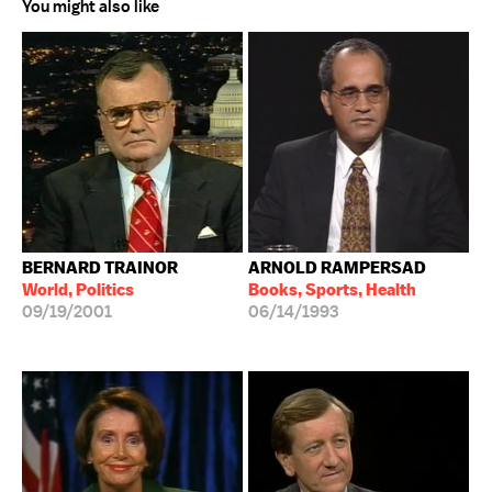
You might also like
BERNARD TRAINOR
ARNOLD RAMPERSAD
World, Politics
Books, Sports, Health
09/19/2001
06/14/1993