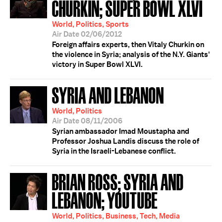
CHURKIN; SUPER BOWL XLVI
World, Politics, Sports
Air Date 02/06/2012
Foreign affairs experts, then Vitaly Churkin on
the violence in Syria; analysis of the N.Y. Giants'
victory in Super Bowl XLVI.
SYRIA AND LEBANON
World, Politics
Air Date 08/11/2006
Syrian ambassador Imad Moustapha and
Professor Joshua Landis discuss the role of
Syria in the Israeli-Lebanese conflict.
BRIAN ROSS; SYRIA AND
LEBANON; YOUTUBE
World, Politics, Business, Tech, Media