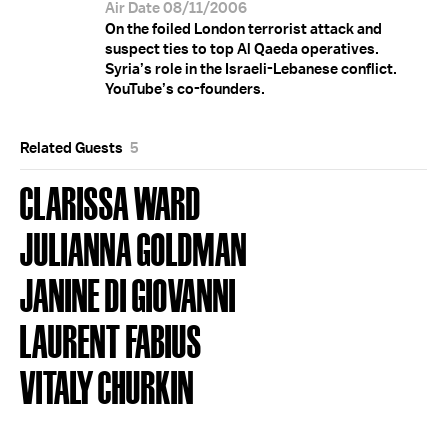
Air Date 08/11/2006
On the foiled London terrorist attack and
suspect ties to top Al Qaeda operatives.
Syria’s role in the Israeli-Lebanese conflict.
YouTube’s co-founders.
Related Guests
5
CLARISSA WARD
JULIANNA GOLDMAN
JANINE DI GIOVANNI
LAURENT FABIUS
VITALY CHURKIN