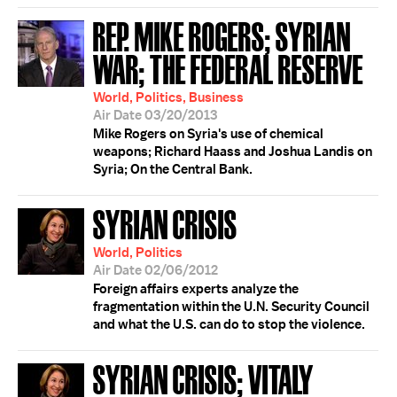
REP. MIKE ROGERS; SYRIAN
WAR; THE FEDERAL RESERVE
World, Politics, Business
Air Date 03/20/2013
Mike Rogers on Syria's use of chemical
weapons; Richard Haass and Joshua Landis on
Syria; On the Central Bank.
SYRIAN CRISIS
World, Politics
Air Date 02/06/2012
Foreign affairs experts analyze the
fragmentation within the U.N. Security Council
and what the U.S. can do to stop the violence.
SYRIAN CRISIS; VITALY