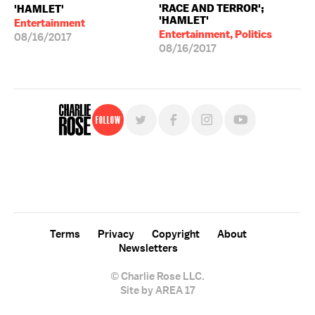
'RACE AND TERROR';
'HAMLET'
'HAMLET'
Entertainment
Entertainment, Politics
08/16/2017
08/16/2017
Follow
For free, regular updates,
sign up for the "Charlie Rose" newsletter.
Terms
Privacy
Copyright
About
Newsletters
© Charlie Rose LLC.
Site by AREA 17