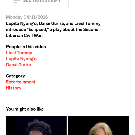
SEE TRANSCRIPT
Monday 04/11/2016
Lupita Nyong'o, Danai Gurira, and Liesl Tommy
introduce "Eclipsed," a play about the Second
Liberian Civil War.
People in this video
Liesl Tommy
Lupita Nyong'o
Danai Gurira
Category
Entertainment
History
You might also like