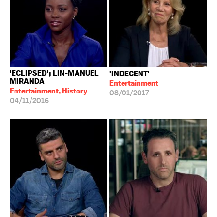
'ECLIPSED'; LIN-MANUEL
'INDECENT'
MIRANDA
Entertainment
Entertainment, History
08/01/2017
04/11/2016