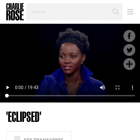
SEARCH
BY
PERSON,
TOPIC
OR
YEAR
'ECLIPSED'