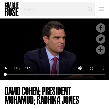
SEARCH
BY
PERSON,
TOPIC
OR
YEAR
DAVID COHEN; PRESIDENT
MOHAMUD; RADHIKA JONES