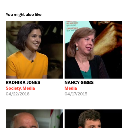
You might also like
RADHIKA JONES
NANCY GIBBS
Society, Media
Media
04/22/2016
04/17/2015