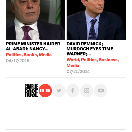
PRIME MINISTER HAIDER
DAVID REMNICK;
AL-ABADI; NANCY...
MURDOCH EYES TIME
WARNER;...
Politics, Books, Media
World, Politics, Business,
04/17/2015
Media
07/21/2014
Follow
For free, regular updates,
sign up for the "Charlie Rose" newsletter.