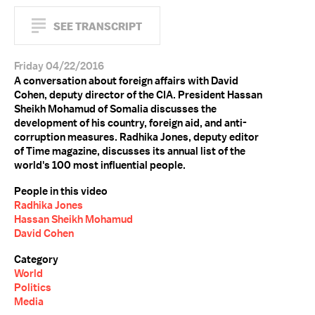
SEE TRANSCRIPT
Friday 04/22/2016
A conversation about foreign affairs with David
Cohen, deputy director of the CIA. President Hassan
Sheikh Mohamud of Somalia discusses the
development of his country, foreign aid, and anti-
corruption measures. Radhika Jones, deputy editor
of Time magazine, discusses its annual list of the
world's 100 most influential people.
People in this video
Radhika Jones
Hassan Sheikh Mohamud
David Cohen
Category
World
Politics
Media