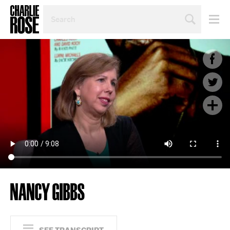
SEARCH
BY
PERSON,
TOPIC
OR
YEAR
NANCY GIBBS