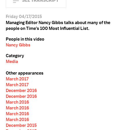
SEE TRANSCRIPT
Friday 04/17/2015
Managing Editor Nancy Gibbs talks about many of the
people on Time's 100 Most Influential List.
People in this video
Nancy Gibbs
Category
Media
Other appearances
March 2017
March 2017
December 2016
December 2016
March 2016
March 2016
March 2016
March 2016
December 2015