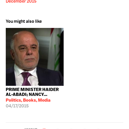
December 2015
You might also like
PRIME MINISTER HAIDER
AL-ABADI; NANCY...
Politics, Books, Media
04/17/2015