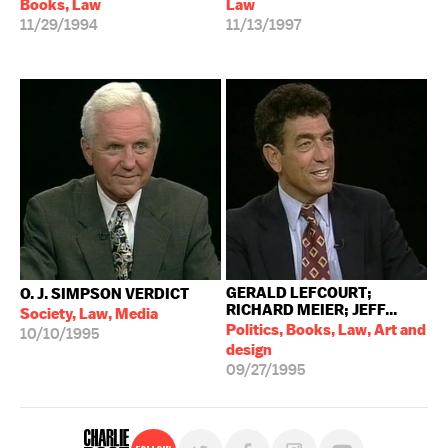
Books, Law
Law
11/29/1994
11/13/1997
GERALD LEFCOURT;
O. J. SIMPSON VERDICT
RICHARD MEIER; JEFF...
Society, Law, Media
Politics, Books, Law, Art and
10/10/1995
design
09/27/1995