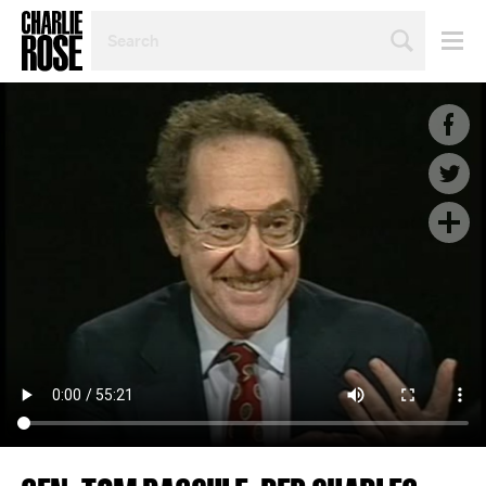
SEARCH
BY
PERSON,
TOPIC
OR
YEAR