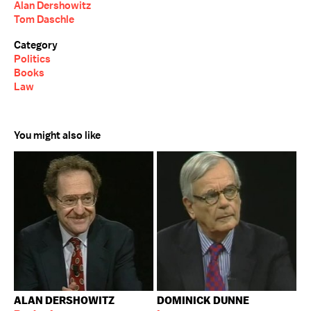
Alan Dershowitz
Tom Daschle
Category
Politics
Books
Law
You might also like
ALAN DERSHOWITZ
DOMINICK DUNNE