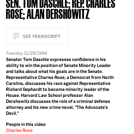
SEN. TOM DASCHLE; REP. CHARLES
ROSE; ALAN DERSHOWITZ
SEE TRANSCRIPT
Tuesday 11/29/1994
Senator Tom Daschle expresses confidence in his
ability to win the position of Senate Minority Leader
and talks about what his goals are in the Senate.
Representative Charles Rose, a Democrat from North
Carolina, discusses his race against Representative
Richard Gephardt to become minority leader of the
House. Harvard Law School professor Alan
Dershowitz discusses the role of a criminal defense
attorney and his new crime novel, "The Advocate's
Devil."
People in this video
Charles Rose