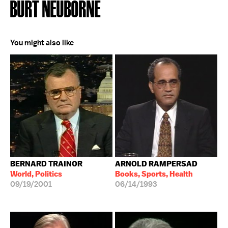
BURT NEUBORNE
You might also like
BERNARD TRAINOR
ARNOLD RAMPERSAD
World, Politics
Books, Sports, Health
09/19/2001
06/14/1993