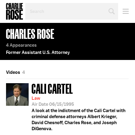
SEARCH
BY
PERSON,
TOPIC
CHARLES ROSE
OR
YEAR
4 Appearances
Former Assistant U.S. Attorney
Videos
4
CALI CARTEL
Law
Air Date 06/15/1995
A look at the indictment of the Cali Cartel with
criminal defense attorneys Albert Krieger,
David Chesnoff, Charles Rose, and Joseph
DiGenova.