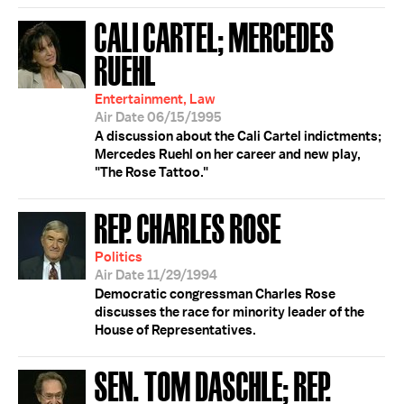
CALI CARTEL; MERCEDES
RUEHL
Entertainment, Law
Air Date 06/15/1995
A discussion about the Cali Cartel indictments;
Mercedes Ruehl on her career and new play,
"The Rose Tattoo."
REP. CHARLES ROSE
Politics
Air Date 11/29/1994
Democratic congressman Charles Rose
discusses the race for minority leader of the
House of Representatives.
SEN. TOM DASCHLE; REP.