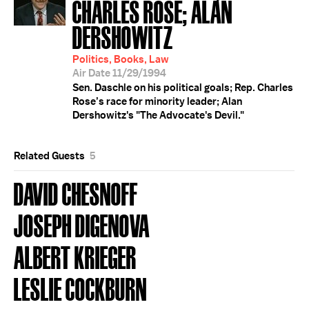
CHARLES ROSE; ALAN
DERSHOWITZ
Politics, Books, Law
Air Date 11/29/1994
Sen. Daschle on his political goals; Rep. Charles
Rose’s race for minority leader; Alan
Dershowitz's "The Advocate's Devil."
Related Guests
5
DAVID CHESNOFF
JOSEPH DIGENOVA
ALBERT KRIEGER
LESLIE COCKBURN