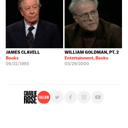
JAMES CLAVELL
WILLIAM GOLDMAN, PT. 2
Books
Entertainment, Books
06/21/1993
03/29/2000
Follow
For free, regular updates,
sign up for the "Charlie Rose" newsletter.