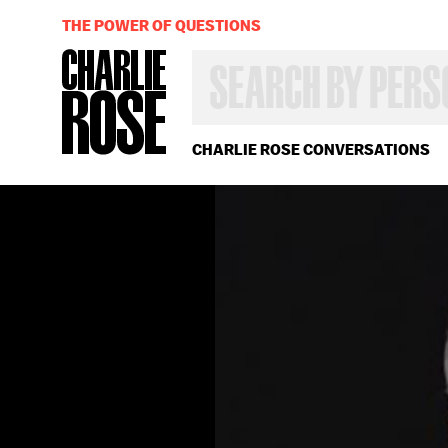
THE POWER OF QUESTIONS
SEARCH
BY
PERSON,
TOPIC
OR
CHARLIE ROSE CONVERSATIONS
YEAR