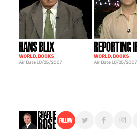
HANS BLIX
REPORTING 
WORLD, BOOKS
WORLD, BOOKS
Air Date
10/25/2007
Air Date
10/25/2007
Follow