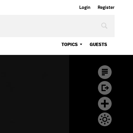
Login
Register
TOPICS
GUESTS