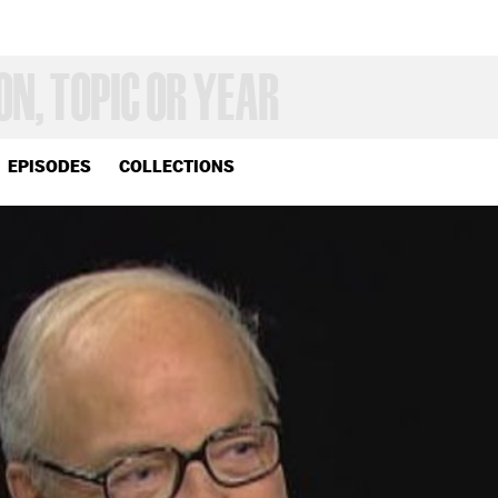
EPISODES
COLLECTIONS