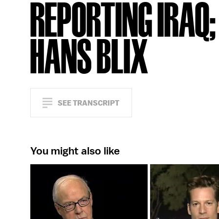
REPORTING IRAQ;
HANS BLIX
SEE TRANSCRIPT
You might also like