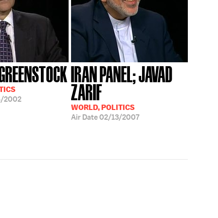
GREENSTOCK
IRAN PANEL; JAVAD
ZARIF
TICS
6/2002
WORLD, POLITICS
Air Date
02/13/2007