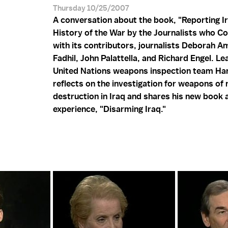
Thursday 10/25/2007
A conversation about the book, "Reporting Ir
History of the War by the Journalists who Co
with its contributors, journalists Deborah Am
Fadhil, John Palattella, and Richard Engel. Le
United Nations weapons inspection team Han
reflects on the investigation for weapons of
destruction in Iraq and shares his new book 
experience, "Disarming Iraq."