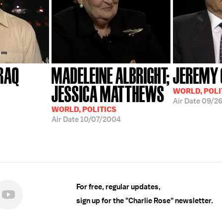
IRAQ
MADELEINE ALBRIGHT;
JEREMY 
JESSICA MATTHEWS
WORLD, POLI
Air Date
09/2
WORLD, POLITICS
Air Date
10/07/2004
For free, regular updates,
sign up for the "Charlie Rose" newsletter.