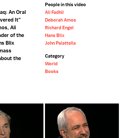
People in this video
aq: An Oral
Ali Fadhil
vered It"
Deborah Amos
os, Ali
Richard Engel
ader of the
Hans Blix
s Blix
John Palattella
 mass
Category
about the
World
Books