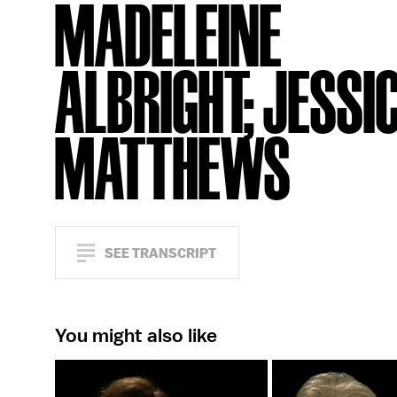
MADELEINE
ALBRIGHT; JESSI
MATTHEWS
SEE TRANSCRIPT
You might also like