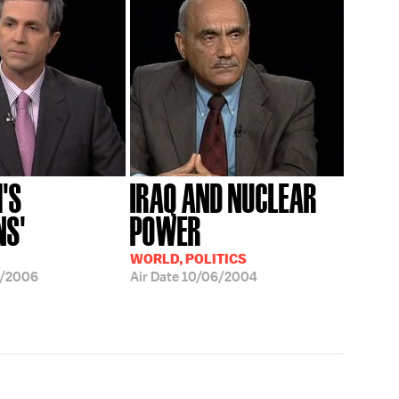
'S
IRAQ AND NUCLEAR
NS'
POWER
WORLD, POLITICS
1/2006
Air Date
10/06/2004