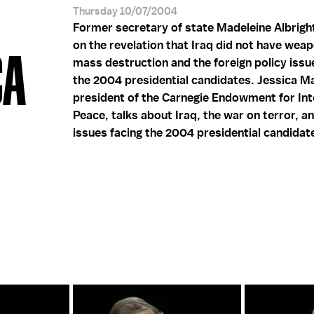
Thursday 10/07/2004
Former secretary of state Madeleine Albri
on the revelation that Iraq did not have wea
CA
mass destruction and the foreign policy issu
the 2004 presidential candidates. Jessica M
president of the Carnegie Endowment for Int
Peace, talks about Iraq, the war on terror, a
issues facing the 2004 presidential candidat