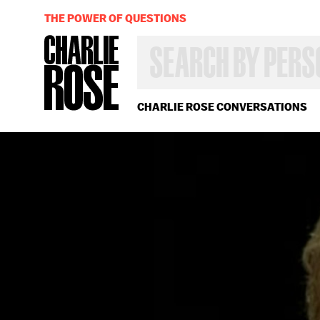
THE POWER OF QUESTIONS
SEARCH
BY
PERSON,
TOPIC
OR
CHARLIE ROSE CONVERSATIONS
YEAR