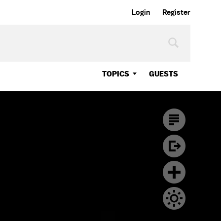
Login
Register
TOPICS
GUESTS