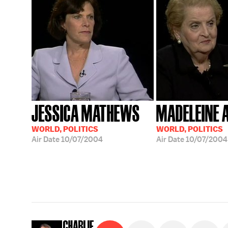
JESSICA MATHEWS
MADELEINE 
WORLD, POLITICS
WORLD, POLITICS
Air Date
10/07/2004
Air Date
10/07/2004