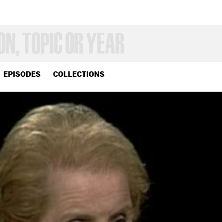
EPISODES
COLLECTIONS