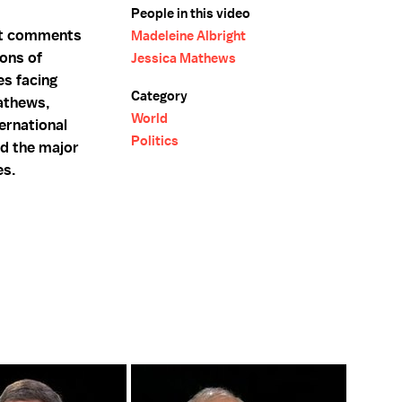
People in this video
ght comments
Madeleine Albright
pons of
Jessica Mathews
es facing
Category
athews,
World
ernational
Politics
nd the major
es.