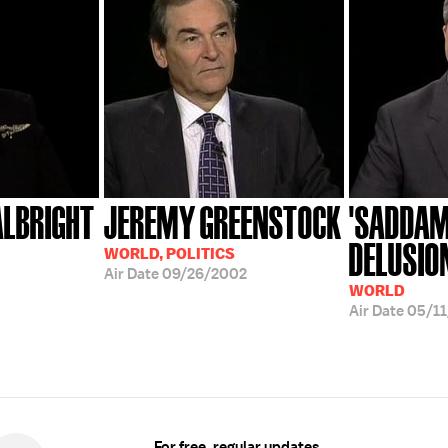
ALBRIGHT
JEREMY GREENSTOCK
'SADDAM
DELUSIO
WORLD, POLITICS
Air Date
09/26/2002
WORLD
Air Date
05/1
For free, regular updates,