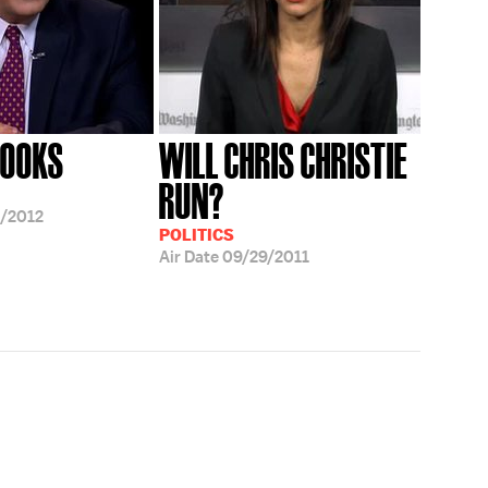
ROOKS
WILL CHRIS CHRISTIE
RUN?
/2012
POLITICS
Air Date
09/29/2011