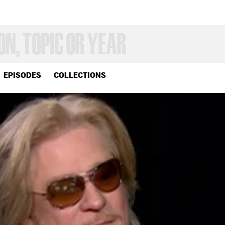
EPISODES
COLLECTIONS