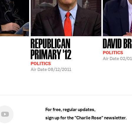
REPUBLICAN
DAVID B
PRIMARY '12
POLITICS
Air Date
02/01
POLITICS
Air Date
08/12/2011
For free, regular updates,
sign up for the "Charlie Rose" newsletter.