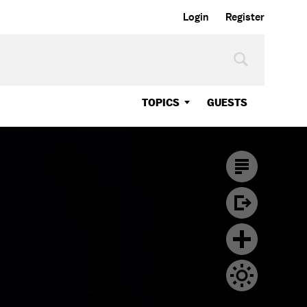
Login
Register
TOPICS
GUESTS