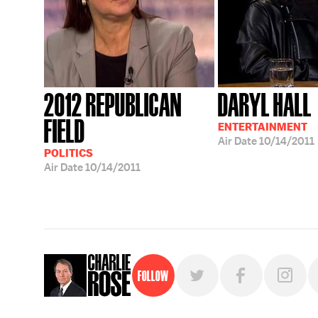
2012 REPUBLICAN
DARYL HALL
FIELD
ENTERTAINMENT
Air Date
10/14/2011
POLITICS
Air Date
10/14/2011
Follow