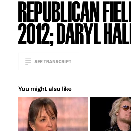
REPUBLICAN FIEL
2012; DARYL HAL
SEE TRANSCRIPT
You might also like