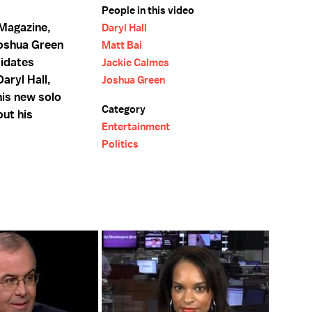
People in this video
 Magazine,
Daryl Hall
Joshua Green
Matt Bai
idates
Jackie Calmes
Daryl Hall,
Joshua Green
his new solo
Category
out his
Entertainment
Politics