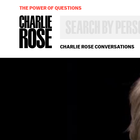
THE POWER OF QUESTIONS
SEARCH
BY
PERSON,
TOPIC
OR
CHARLIE ROSE CONVERSATIONS
YEAR