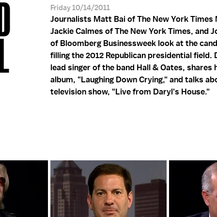
D
Friday 10/14/2011
Journalists Matt Bai of The New York Times
Jackie Calmes of The New York Times, and 
L
of Bloomberg Businessweek look at the cand
filling the 2012 Republican presidential field. 
lead singer of the band Hall & Oates, shares 
album, "Laughing Down Crying," and talks ab
television show, "Live from Daryl's House."