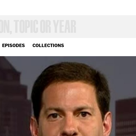
EPISODES
COLLECTIONS