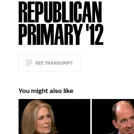
REPUBLICAN
PRIMARY '12
SEE TRANSCRIPT
You might also like