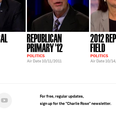
CAL
REPUBLICAN
2012 RE
PRIMARY '12
FIELD
POLITICS
POLITICS
Air Date
10/11/2011
Air Date
10/14
For free, regular updates,
sign up for the "Charlie Rose" newsletter.