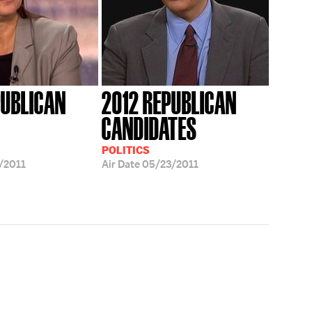
PUBLICAN
2012 REPUBLICAN
CANDIDATES
POLITICS
/2011
Air Date
05/23/2011