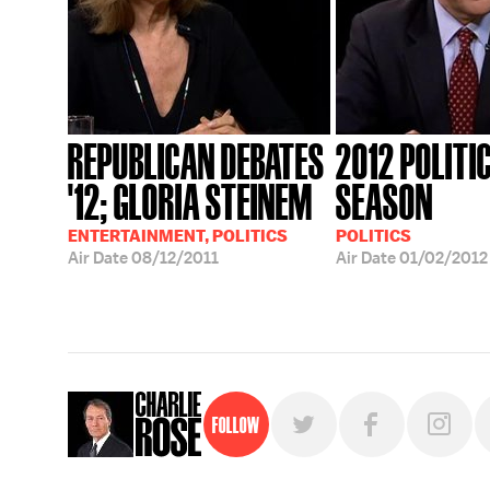
REPUBLICAN DEBATES
2012 POLITI
'12; GLORIA STEINEM
SEASON
ENTERTAINMENT, POLITICS
POLITICS
Air Date
08/12/2011
Air Date
01/02/2012
Follow