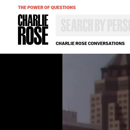
THE POWER OF QUESTIONS
SEARCH
BY
PERSON,
TOPIC
OR
CHARLIE ROSE CONVERSATIONS
YEAR