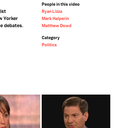
People in this video
ist
Ryan Lizza
w Yorker
Mark Halperin
te debates.
Matthew Dowd
Category
Politics