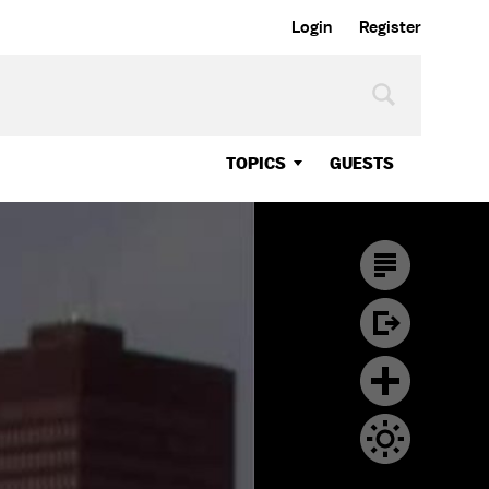
Login
Register
TOPICS
GUESTS