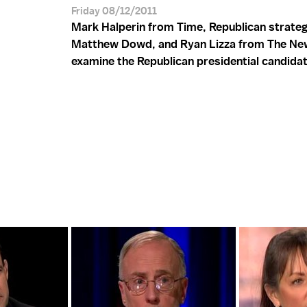
Friday 08/12/2011
Mark Halperin from Time, Republican strateg
Matthew Dowd, and Ryan Lizza from The Ne
examine the Republican presidential candida