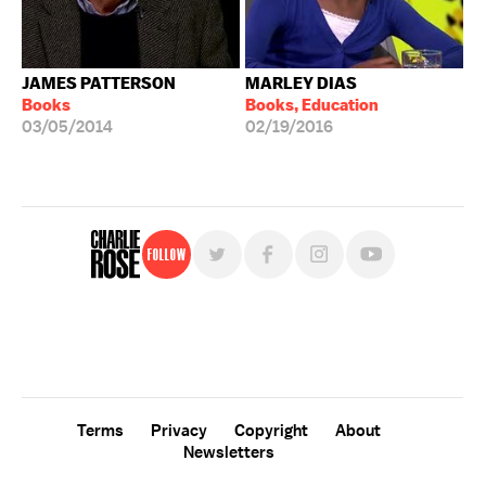
JAMES PATTERSON
MARLEY DIAS
Books
Books, Education
03/05/2014
02/19/2016
Follow
For free, regular updates,
sign up for the "Charlie Rose" newsletter.
Terms
Privacy
Copyright
About
Newsletters