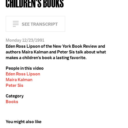
CHILDREN'S BOOKS
SEE TRANSCRIPT
Monday 12/23/1991
Eden Ross Lipson of the New York Book Review and
authors Maira Kalman and Peter Sis talk about what
makes a children's book a lasting favorite.
People in this video
Eden Ross Lipson
Maira Kalman
Peter Sis
Category
Books
You might also like