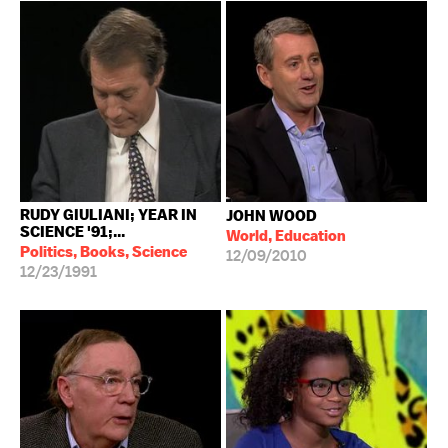
RUDY GIULIANI; YEAR IN
JOHN WOOD
SCIENCE '91;...
World, Education
Politics, Books, Science
12/09/2010
12/23/1991