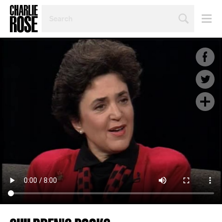
SEARCH
BY
PERSON,
TOPIC
OR
YEAR