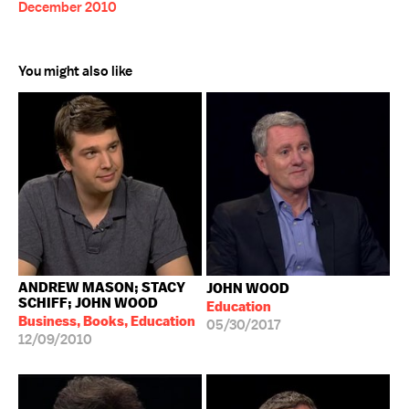
December 2010
You might also like
ANDREW MASON; STACY
JOHN WOOD
SCHIFF; JOHN WOOD
Education
Business, Books, Education
05/30/2017
12/09/2010