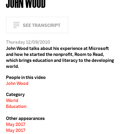
JOHN WOOD
SEE TRANSCRIPT
Thursday 12/09/2010
John Wood talks about his experience at Microsoft
and how he started the nonprofit, Room to Read,
which brings education and literacy to the developing
world.
People in this video
John Wood
Category
World
Education
Other appearances
May 2017
May 2017