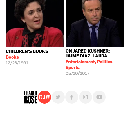
ON JARED KUSHNER;
CHILDREN'S BOOKS
JAIME DIAZ; LAURA...
Books
Entertainment, Politics,
12/23/1991
Sports
05/30/2017
Follow
For free, regular updates,
sign up for the "Charlie Rose" newsletter.