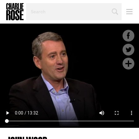
SEARCH
BY
PERSON,
TOPIC
OR
YEAR