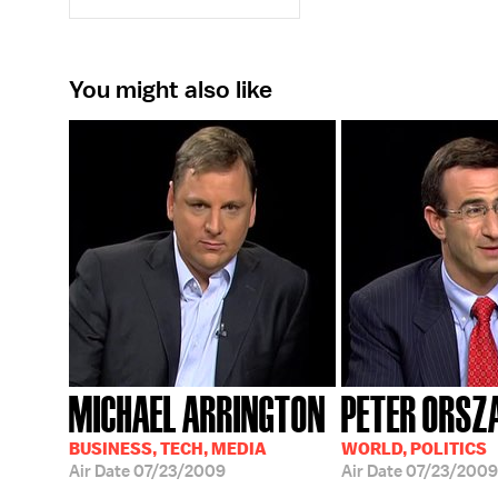
You might also like
MICHAEL ARRINGTON
PETER ORSZA
BUSINESS, TECH, MEDIA
WORLD, POLITICS
Air Date
07/23/2009
Air Date
07/23/2009