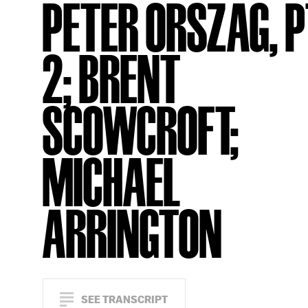
PETER ORSZAG, P
2; BRENT
SCOWCROFT;
MICHAEL
ARRINGTON
SEE TRANSCRIPT