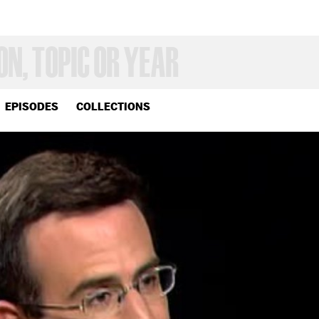
EPISODES
COLLECTIONS