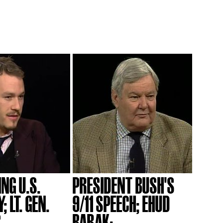
NG U.S.
PRESIDENT BUSH'S
 LT. GEN.
9/11 SPEECH; EHUD
..
BARAK;...