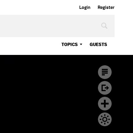
Login
Register
TOPICS
GUESTS