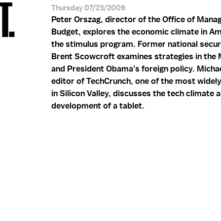
T.
Thursday 07/23/2009
Peter Orszag, director of the Office of Man
Budget, explores the economic climate in Am
the stimulus program. Former national secur
Brent Scowcroft examines strategies in the 
and President Obama's foreign policy. Michae
editor of TechCrunch, one of the most widel
in Silicon Valley, discusses the tech climate 
development of a tablet.