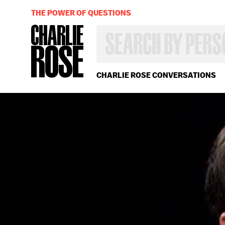
THE POWER OF QUESTIONS
SEARCH
BY
PERSON,
TOPIC
OR
CHARLIE ROSE CONVERSATIONS
YEAR