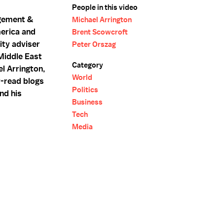
People in this video
agement &
Michael Arrington
erica and
Brent Scowcroft
ity adviser
Peter Orszag
Middle East
Category
l Arrington,
World
y-read blogs
Politics
and his
Business
Tech
Media