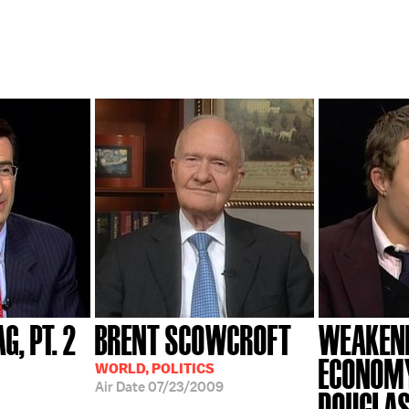
G, PT. 2
BRENT SCOWCROFT
WEAKENI
ECONOMY;
WORLD, POLITICS
Air Date
07/23/2009
DOUGLAS.