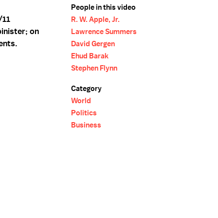
People in this video
/11
R. W. Apple, Jr.
inister; on
Lawrence Summers
ents.
David Gergen
Ehud Barak
Stephen Flynn
Category
World
Politics
Business