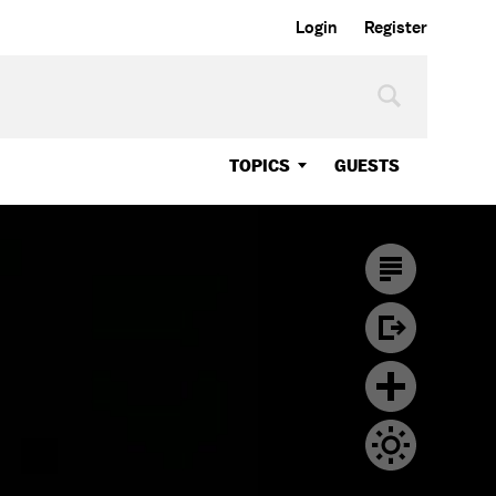
Login
Register
TOPICS
GUESTS