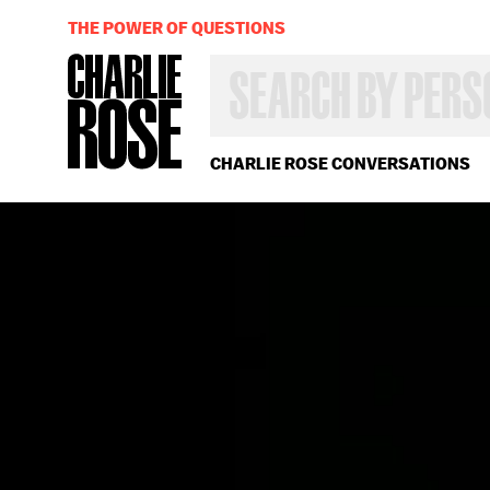
THE POWER OF QUESTIONS
SEARCH
BY
PERSON,
TOPIC
OR
CHARLIE ROSE CONVERSATIONS
YEAR