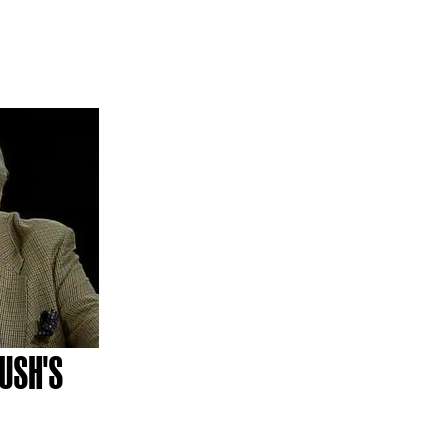
USH'S