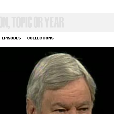
EPISODES
COLLECTIONS