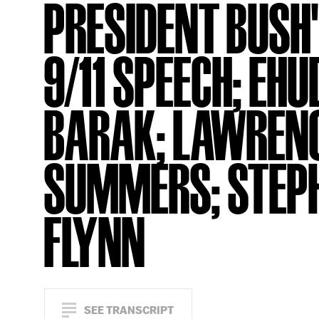
PRESIDENT BUSH
9/11 SPEECH; EHU
BARAK; LAWREN
SUMMERS; STEP
FLYNN
SEE TRANSCRIPT