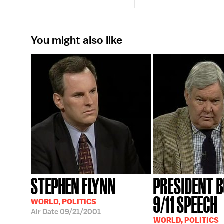
You might also like
STEPHEN FLYNN
PRESIDENT B
9/11 SPEECH
WORLD, POLITICS
Air Date
09/21/2001
WORLD, POLITICS