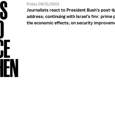
'S
Friday 09/21/2001
Journalists react to President Bush's post-9
address; continuing with Israel’s fmr. prime p
D
the economic effects; on security improvem
CE
HEN