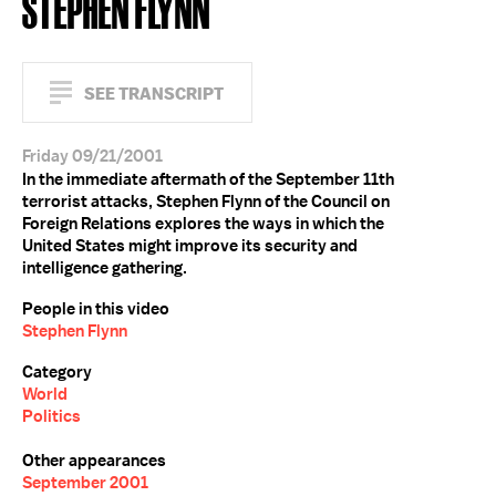
STEPHEN FLYNN
SEE TRANSCRIPT
Friday 09/21/2001
In the immediate aftermath of the September 11th
terrorist attacks, Stephen Flynn of the Council on
Foreign Relations explores the ways in which the
United States might improve its security and
intelligence gathering.
People in this video
Stephen Flynn
Category
World
Politics
Other appearances
September 2001