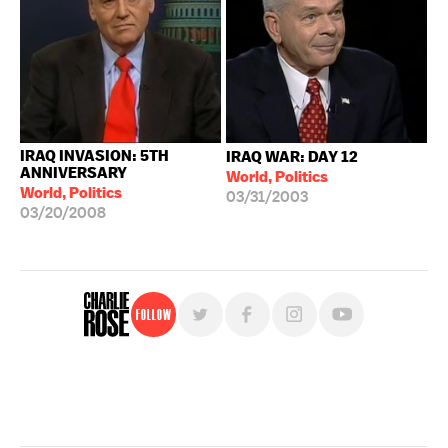
IRAQ INVASION: 5TH
IRAQ WAR: DAY 12
ANNIVERSARY
World, Politics
World, Politics
03/31/2003
03/20/2008
Follow
For free, regular updates,
sign up for the "Charlie Rose" newsletter.