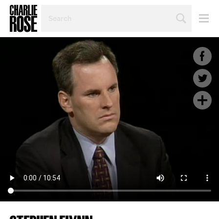
SEARCH
BY
PERSON,
TOPIC
OR
YEAR