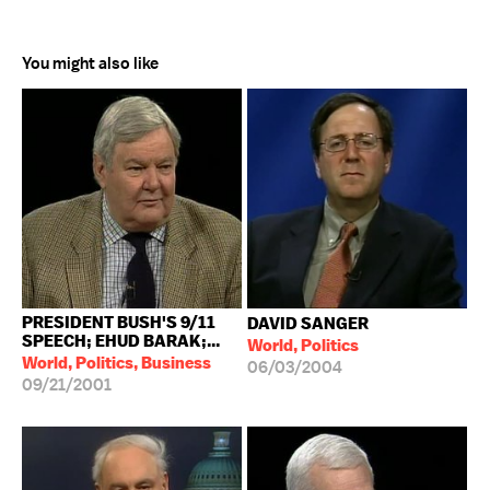
You might also like
PRESIDENT BUSH'S 9/11
DAVID SANGER
SPEECH; EHUD BARAK;...
World, Politics
World, Politics, Business
06/03/2004
09/21/2001