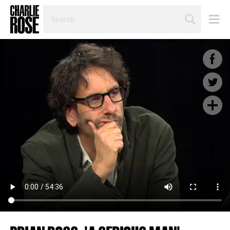
SEARCH
BY
PERSON,
TOPIC
OR
YEAR