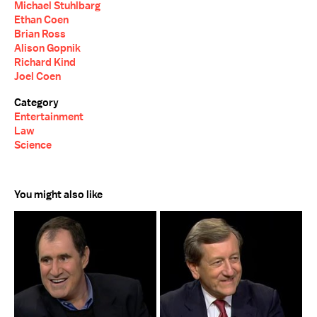
Michael Stuhlbarg
Ethan Coen
Brian Ross
Alison Gopnik
Richard Kind
Joel Coen
Category
Entertainment
Law
Science
You might also like