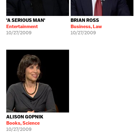
'A SERIOUS MAN'
BRIAN ROSS
Entertainment
Business, Law
10/27/2009
10/27/2009
ALISON GOPNIK
Books, Science
10/27/2009