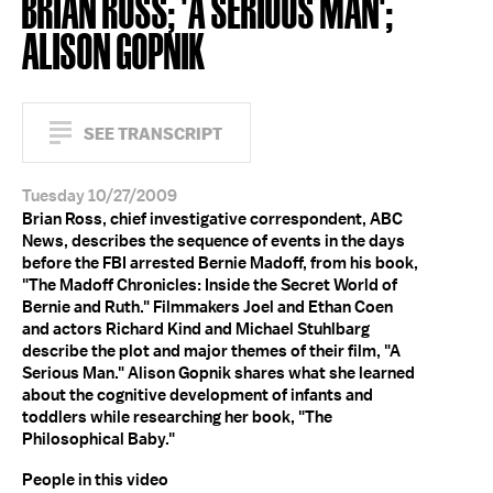
BRIAN ROSS; 'A SERIOUS MAN';
ALISON GOPNIK
SEE TRANSCRIPT
Tuesday 10/27/2009
Brian Ross, chief investigative correspondent, ABC
News, describes the sequence of events in the days
before the FBI arrested Bernie Madoff, from his book,
"The Madoff Chronicles: Inside the Secret World of
Bernie and Ruth." Filmmakers Joel and Ethan Coen
and actors Richard Kind and Michael Stuhlbarg
describe the plot and major themes of their film, "A
Serious Man." Alison Gopnik shares what she learned
about the cognitive development of infants and
toddlers while researching her book, "The
Philosophical Baby."
People in this video