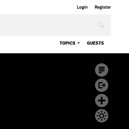
Login
Register
TOPICS
GUESTS