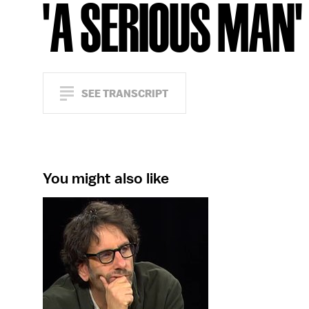
'A SERIOUS MAN'
SEE TRANSCRIPT
You might also like