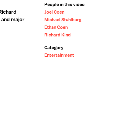
People in this video
Richard
Joel Coen
t and major
Michael Stuhlbarg
Ethan Coen
Richard Kind
Category
Entertainment