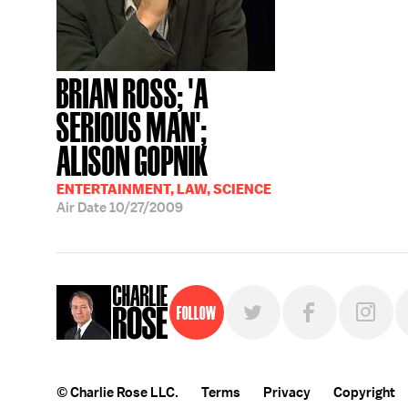
BRIAN ROSS; 'A
SERIOUS MAN';
ALISON GOPNIK
ENTERTAINMENT, LAW, SCIENCE
Air Date
10/27/2009
Follow
© Charlie Rose LLC.
Terms
Privacy
Copyright