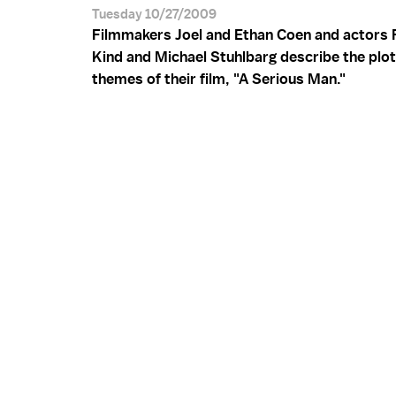
Tuesday 10/27/2009
Filmmakers Joel and Ethan Coen and actors 
Kind and Michael Stuhlbarg describe the plo
themes of their film, "A Serious Man."