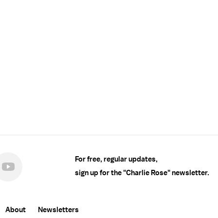
For free, regular updates,
sign up for the "Charlie Rose" newsletter.
About
Newsletters