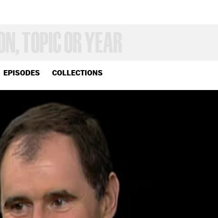
EPISODES
COLLECTIONS