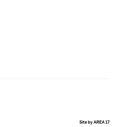
Site by AREA 17