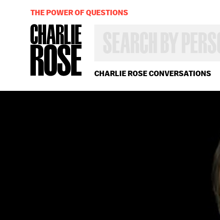
THE POWER OF QUESTIONS
SEARCH
BY
PERSON,
TOPIC
OR
CHARLIE ROSE CONVERSATIONS
YEAR