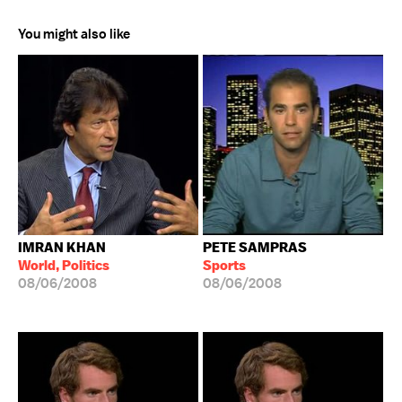
You might also like
IMRAN KHAN
PETE SAMPRAS
World, Politics
Sports
08/06/2008
08/06/2008