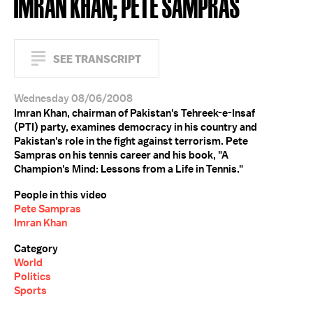
IMRAN KHAN; PETE SAMPRAS
SEE TRANSCRIPT
Wednesday 08/06/2008
Imran Khan, chairman of Pakistan's Tehreek-e-Insaf
(PTI) party, examines democracy in his country and
Pakistan's role in the fight against terrorism. Pete
Sampras on his tennis career and his book, "A
Champion's Mind: Lessons from a Life in Tennis."
People in this video
Pete Sampras
Imran Khan
Category
World
Politics
Sports