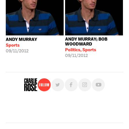
ANDY MURRAY; BOB
ANDY MURRAY
WOODWARD
Sports
Politics, Sports
09/11/2012
09/11/2012
Follow
For free, regular updates,
sign up for the "Charlie Rose" newsletter.