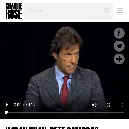
SEARCH
BY
PERSON,
TOPIC
OR
YEAR