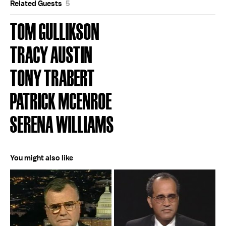
Related Guests
5
TOM GULLIKSON
TRACY AUSTIN
TONY TRABERT
PATRICK MCENROE
SERENA WILLIAMS
You might also like