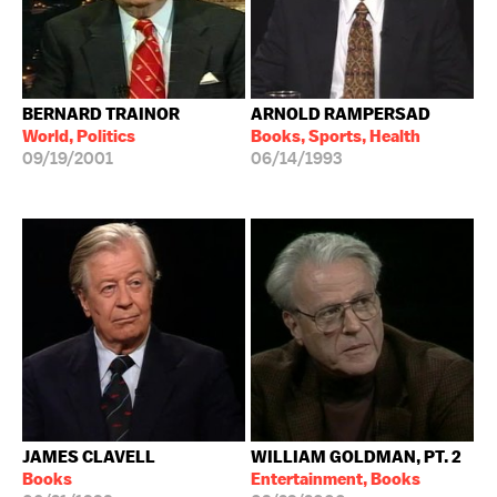
BERNARD TRAINOR
ARNOLD RAMPERSAD
World, Politics
Books, Sports, Health
09/19/2001
06/14/1993
JAMES CLAVELL
WILLIAM GOLDMAN, PT. 2
Books
Entertainment, Books