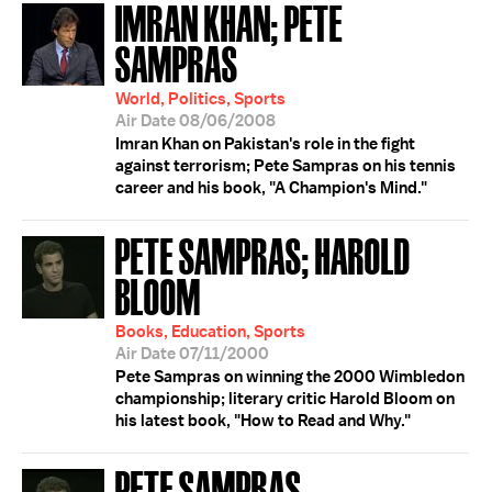
IMRAN KHAN; PETE
SAMPRAS
World, Politics, Sports
Air Date 08/06/2008
Imran Khan on Pakistan's role in the fight
against terrorism; Pete Sampras on his tennis
career and his book, "A Champion's Mind."
PETE SAMPRAS; HAROLD
BLOOM
Books, Education, Sports
Air Date 07/11/2000
Pete Sampras on winning the 2000 Wimbledon
championship; literary critic Harold Bloom on
his latest book, "How to Read and Why."
PETE SAMPRAS