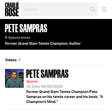
SEARCH
BY
PERSON,
TOPIC
PETE SAMPRAS
OR
YEAR
8 Appearances
Former Grand Slam Tennis Champion; Author
Videos
8
PETE SAMPRAS
Sports
Air Date 08/06/2008
Former Grand Slam Tennis Champion Pete
Sampras on his tennis career and his book, "A
Champion's Mind."