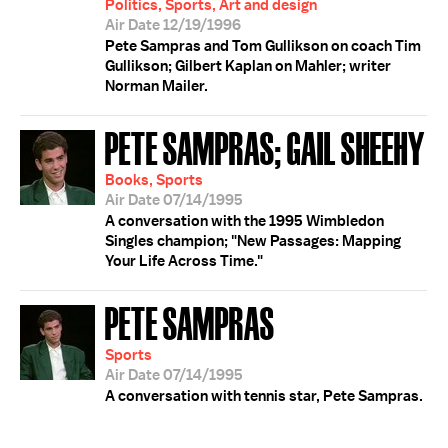
Politics, Sports, Art and design
Air Date 12/19/1996
Pete Sampras and Tom Gullikson on coach Tim
Gullikson; Gilbert Kaplan on Mahler; writer
Norman Mailer.
PETE SAMPRAS; GAIL SHEEHY
Books, Sports
Air Date 07/14/1995
A conversation with the 1995 Wimbledon
Singles champion; "New Passages: Mapping
Your Life Across Time."
PETE SAMPRAS
Sports
Air Date 07/14/1995
A conversation with tennis star, Pete Sampras.