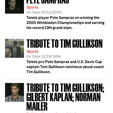
Sports
Air Date 07/11/2000
Tennis player Pete Sampras on winning the
2000 Wimbledon Championships and earning
his record 13th grand slam.
TRIBUTE TO TIM GULLIKSON
Sports
Air Date 12/19/1996
Tennis pro Pete Sampras and U.S. Davis Cup
captain Tom Gullikson reminisce about coach
Tim Gullikson.
TRIBUTE TO TIM GULLIKSON;
GILBERT KAPLAN; NORMAN
MAILER