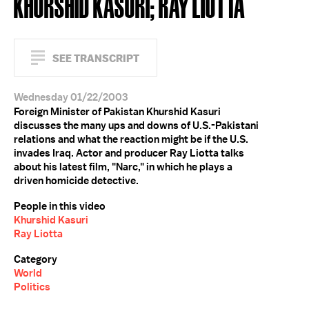
KHURSHID KASURI; RAY LIOTTA
SEE TRANSCRIPT
Wednesday 01/22/2003
Foreign Minister of Pakistan Khurshid Kasuri
discusses the many ups and downs of U.S.-Pakistani
relations and what the reaction might be if the U.S.
invades Iraq. Actor and producer Ray Liotta talks
about his latest film, "Narc," in which he plays a
driven homicide detective.
People in this video
Khurshid Kasuri
Ray Liotta
Category
World
Politics