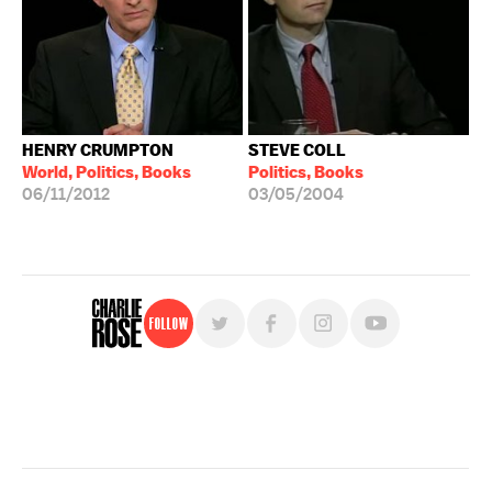
HENRY CRUMPTON
STEVE COLL
World, Politics, Books
Politics, Books
06/11/2012
03/05/2004
Follow
For free, regular updates,
sign up for the "Charlie Rose" newsletter.