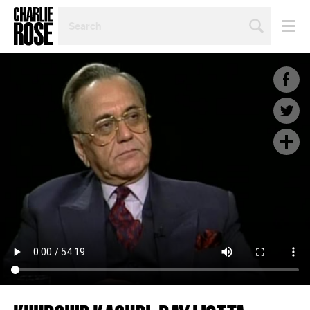
SEARCH
BY
PERSON,
TOPIC
OR
YEAR