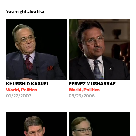
You might also like
KHURSHID KASURI
PERVEZ MUSHARRAF
World, Politics
World, Politics
01/22/2003
09/25/2006