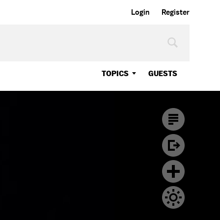
Login
Register
TOPICS
GUESTS