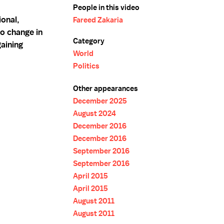
People in this video
onal,
Fareed Zakaria
o change in
Category
gaining
World
Politics
Other appearances
December 2025
August 2024
December 2016
December 2016
September 2016
September 2016
April 2015
April 2015
August 2011
August 2011