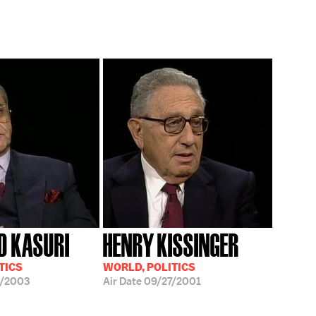
D KASURI
HENRY KISSINGER
TICS
WORLD, POLITICS
2/2003
Air Date
09/27/2001