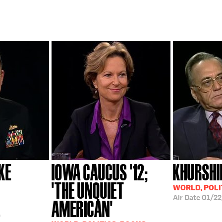
KE
IOWA CAUCUS '12;
KHURSHI
'THE UNQUIET
WORLD, POLI
Air Date
01/2
AMERICAN'
9