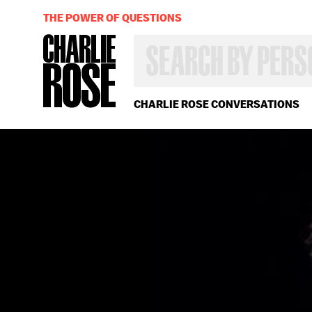
THE POWER OF QUESTIONS
SEARCH
BY
PERSON,
TOPIC
OR
CHARLIE ROSE CONVERSATIONS
YEAR