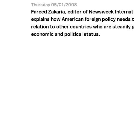
Thursday 05/01/2008
Fareed Zakaria, editor of Newsweek Internati
explains how American foreign policy needs t
relation to other countries who are steadily 
economic and political status.