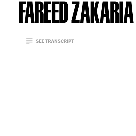
FAREED ZAKARIA
SEE TRANSCRIPT