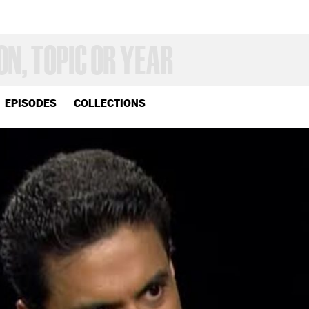
EPISODES
COLLECTIONS