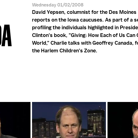
Wednesday 01/02/2008
David Yepsen, columnist for the Des Moines 
reports on the Iowa caucuses. As part of a s
DA
profiling the individuals highlighted in Preside
Clinton's book, "Giving: How Each of Us Can
World," Charlie talks with Geoffrey Canada, 
the Harlem Children's Zone.