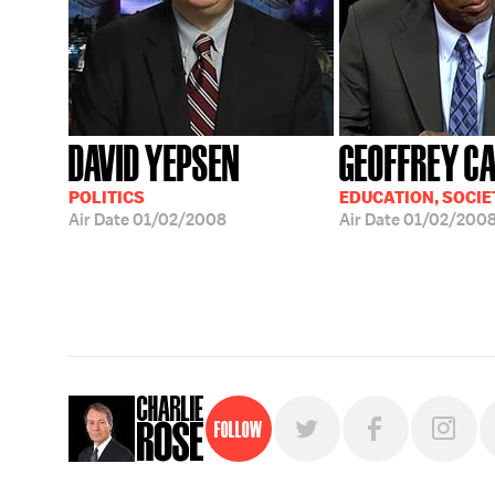
DAVID YEPSEN
GEOFFREY C
POLITICS
EDUCATION, SOCIE
Air Date
01/02/2008
Air Date
01/02/200
Follow