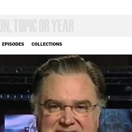
EPISODES
COLLECTIONS