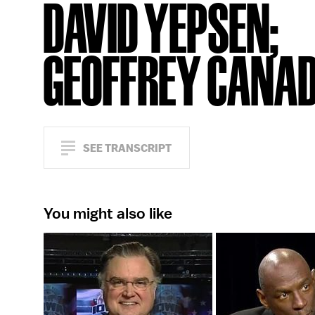
DAVID YEPSEN;
GEOFFREY CANA
SEE TRANSCRIPT
You might also like