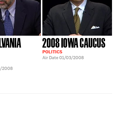
LVANIA
2008 IOWA CAUCUS
POLITICS
Air Date
01/03/2008
3/2008