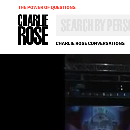
THE POWER OF QUESTIONS
SEARCH
BY
PERSON,
TOPIC
OR
CHARLIE ROSE CONVERSATIONS
YEAR