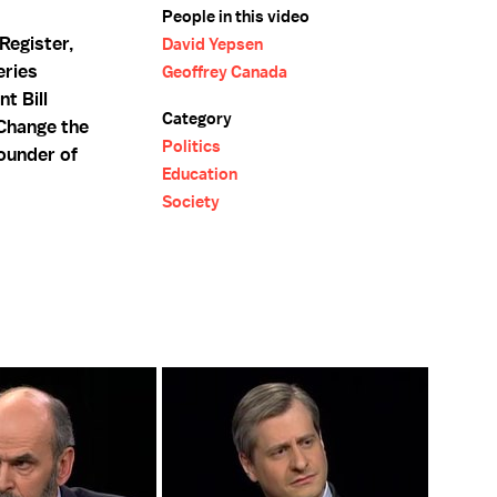
People in this video
Register,
David Yepsen
eries
Geoffrey Canada
nt Bill
Category
 Change the
Politics
founder of
Education
Society