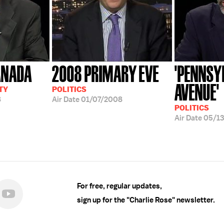
ANADA
2008 PRIMARY EVE
'PENNSY
AVENUE'
TY
POLITICS
8
Air Date
01/07/2008
POLITICS
Air Date
05/1
For free, regular updates,
sign up for the "Charlie Rose" newsletter.