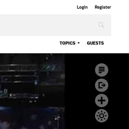
Login
Register
TOPICS
GUESTS