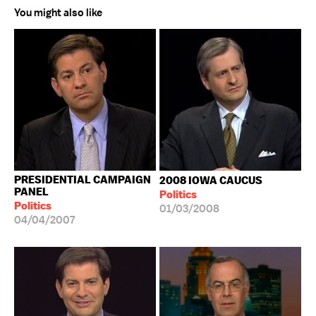
You might also like
PRESIDENTIAL CAMPAIGN
2008 IOWA CAUCUS
PANEL
Politics
Politics
01/03/2008
04/04/2007