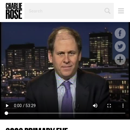
SEARCH
BY
PERSON,
TOPIC
OR
YEAR