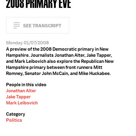
2008 PRIMARY EVE
SEE TRANSCRIPT
Monday 01/07/2008
A preview of the 2008 Democratic primary in New
Hampshire. Journalists Jonathan Alter, Jake Tapper,
and Mark Leibovich also explore the Republican New
Hampshire primary between front runners Mitt
Romney, Senator John McCain, and Mike Huckabee.
People in this video
Jonathan Alter
Jake Tapper
Mark Leibovich
Category
Politics