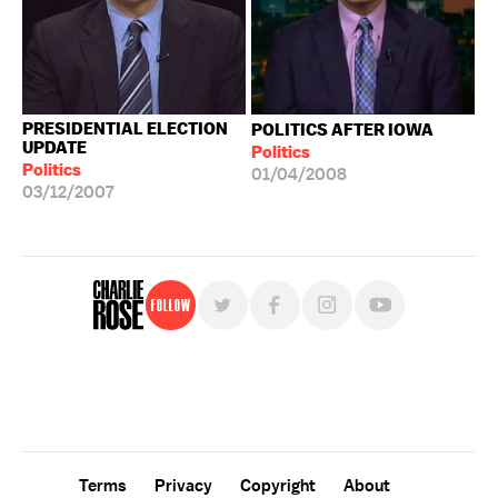
PRESIDENTIAL ELECTION
POLITICS AFTER IOWA
UPDATE
Politics
Politics
01/04/2008
03/12/2007
Follow
For free, regular updates,
sign up for the "Charlie Rose" newsletter.
Terms
Privacy
Copyright
About