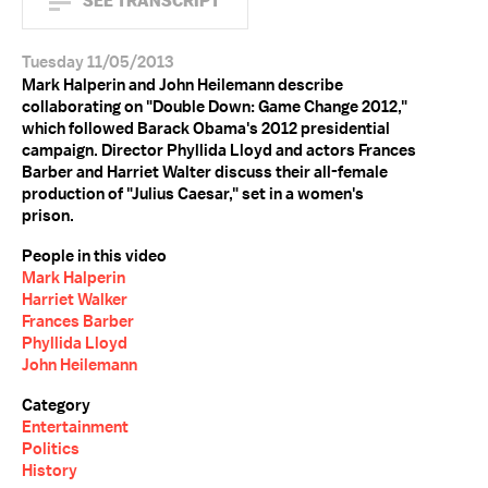
SEE TRANSCRIPT
Tuesday 11/05/2013
Mark Halperin and John Heilemann describe
collaborating on "Double Down: Game Change 2012,"
which followed Barack Obama's 2012 presidential
campaign. Director Phyllida Lloyd and actors Frances
Barber and Harriet Walter discuss their all-female
production of "Julius Caesar," set in a women's
prison.
People in this video
Mark Halperin
Harriet Walker
Frances Barber
Phyllida Lloyd
John Heilemann
Category
Entertainment
Politics
History