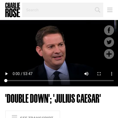
SEARCH
BY
PERSON,
TOPIC
OR
YEAR
'DOUBLE DOWN'; 'JULIUS CAESAR'