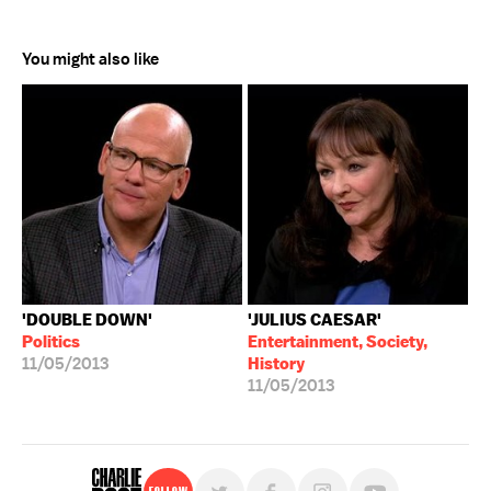
You might also like
'DOUBLE DOWN'
'JULIUS CAESAR'
Politics
Entertainment, Society,
11/05/2013
History
11/05/2013