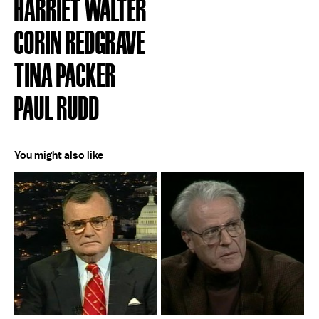
HARRIET WALTER
CORIN REDGRAVE
TINA PACKER
PAUL RUDD
You might also like