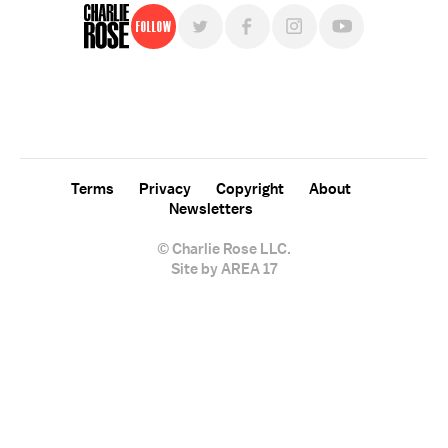
Follow
For free, regular updates,
sign up for the "Charlie Rose" newsletter.
Terms
Privacy
Copyright
About
Newsletters
© Charlie Rose LLC.
Site by AREA 17