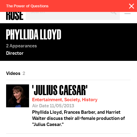
SEARCH
The Power of Questions
BY
PERSON,
TOPIC
PHYLLIDA LLOYD
OR
YEAR
2 Appearances
Director
Videos
2
'JULIUS CAESAR'
Entertainment, Society, History
Air Date 11/05/2013
Phyllida Lloyd, Frances Barber, and Harriet
Walter discuss their all-female production of
"Julius Caesar."