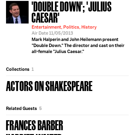
'DOUBLE DOWN'; 'JULIUS
CAESAR'
Entertainment, Politics, History
Air Date 11/05/2013
Mark Halperin and John Heilemann present
"Double Down." The director and cast on their
all-female "Julius Caesar."
Collections
1
ACTORS ON SHAKESPEARE
Related Guests
5
FRANCES BARBER