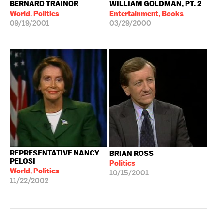
BERNARD TRAINOR
WILLIAM GOLDMAN, PT. 2
World, Politics
Entertainment, Books
09/19/2001
03/29/2000
REPRESENTATIVE NANCY
BRIAN ROSS
PELOSI
Politics
World, Politics
10/15/2001
11/22/2002