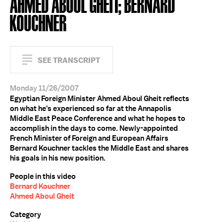
AHMED ABOUL GHEIT; BERNARD
KOUCHNER
SEE TRANSCRIPT
Monday 11/26/2007
Egyptian Foreign Minister Ahmed Aboul Gheit reflects
on what he's experienced so far at the Annapolis
Middle East Peace Conference and what he hopes to
accomplish in the days to come. Newly-appointed
French Minister of Foreign and European Affairs
Bernard Kouchner tackles the Middle East and shares
his goals in his new position.
People in this video
Bernard Kouchner
Ahmed Aboul Gheit
Category