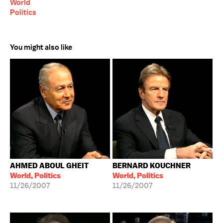
World
Politics
You might also like
AHMED ABOUL GHEIT
BERNARD KOUCHNER
World, Politics
World, Politics
11/26/2007
11/26/2007