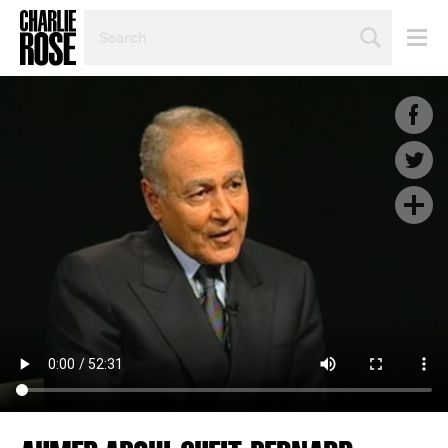
SEARCH
BY
PERSON,
TOPIC
OR
YEAR