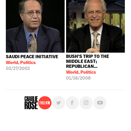
BUSH'S TRIP TO THE
SAUDI PEACE INITIATIVE
MIDDLE EAST;
World, Politics
REPUBLICAN...
02/27/2002
World, Politics
01/16/2008
Follow
For free, regular updates,
sign up for the "Charlie Rose" newsletter.