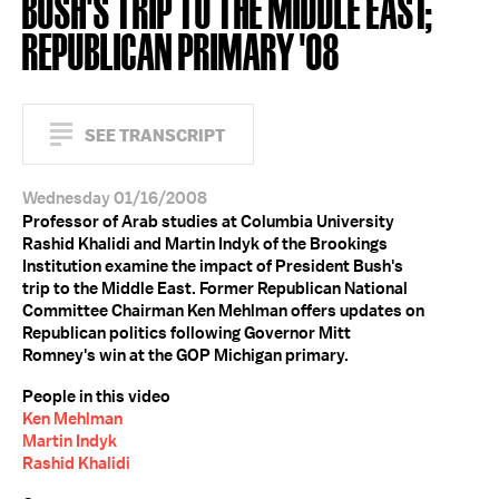
BUSH'S TRIP TO THE MIDDLE EAST;
REPUBLICAN PRIMARY '08
SEE TRANSCRIPT
Wednesday 01/16/2008
Professor of Arab studies at Columbia University
Rashid Khalidi and Martin Indyk of the Brookings
Institution examine the impact of President Bush's
trip to the Middle East. Former Republican National
Committee Chairman Ken Mehlman offers updates on
Republican politics following Governor Mitt
Romney's win at the GOP Michigan primary.
People in this video
Ken Mehlman
Martin Indyk
Rashid Khalidi