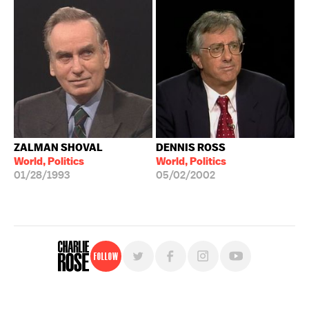
ZALMAN SHOVAL
DENNIS ROSS
World, Politics
World, Politics
01/28/1993
05/02/2002
Follow
For free, regular updates,