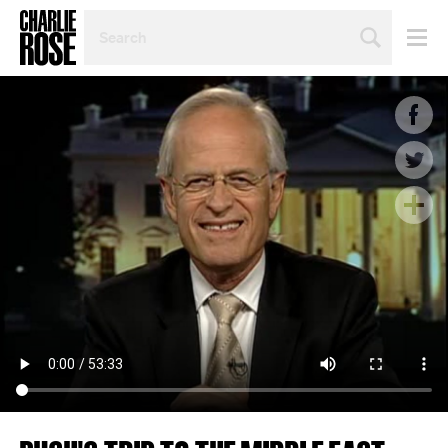
SEARCH
BY
PERSON,
TOPIC
OR
YEAR