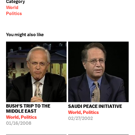
Category
World
Politics
You might also like
BUSH'S TRIP TO THE
SAUDI PEACE INITIATIVE
MIDDLE EAST
World, Politics
World, Politics
02/27/2002
01/16/2008