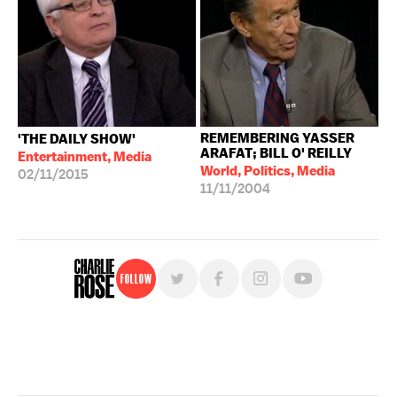
REMEMBERING YASSER
'THE DAILY SHOW'
ARAFAT; BILL O' REILLY
Entertainment, Media
World, Politics, Media
02/11/2015
11/11/2004
Follow
For free, regular updates,
sign up for the "Charlie Rose" newsletter.