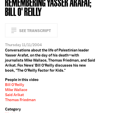
REMEMBERING YASSER ARAFAT;
BILL O' REILLY
SEE TRANSCRIPT
Thursday 11/11/2004
Conversations about the life of Palestinian leader
Yasser Arafat, on the day of his death—with
journalists Mike Wallace, Thomas Friedman, and Said
Arikat. Fox News' Bill O'Reilly discusses his new
book, "The O'Reilly Factor for Kids."
People in this video
Bill O'Reilly
Mike Wallace
Said Arikat
Thomas Friedman
Category