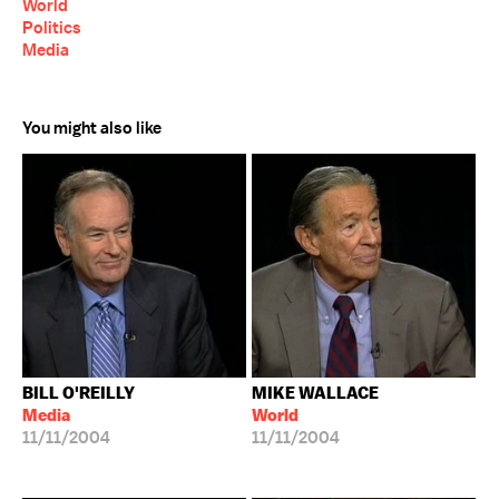
World
Politics
Media
You might also like
BILL O'REILLY
MIKE WALLACE
Media
World
11/11/2004
11/11/2004