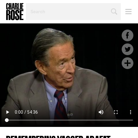
SEARCH
BY
PERSON,
TOPIC
OR
YEAR