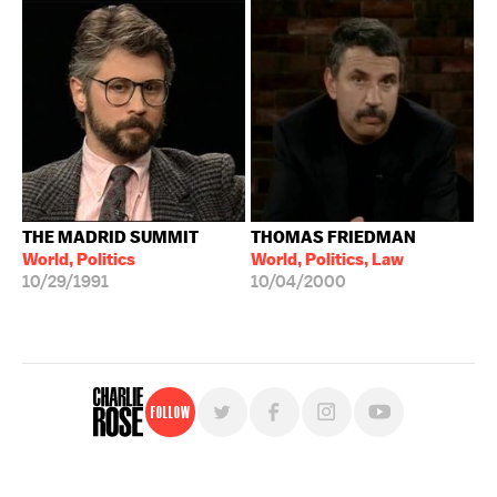
THE MADRID SUMMIT
THOMAS FRIEDMAN
World, Politics
World, Politics, Law
10/29/1991
10/04/2000
Follow
For free, regular updates,