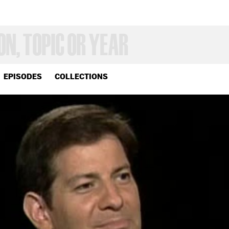
EPISODES
COLLECTIONS