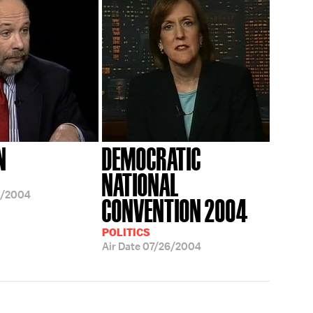
N
DEMOCRATIC
NATIONAL
3/2004
CONVENTION 2004
POLITICS
Air Date
07/26/2004