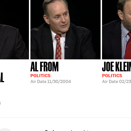
AL FROM
JOE KLEI
AL
POLITICS
POLITICS
Air Date
11/30/2004
Air Date
02/2
4