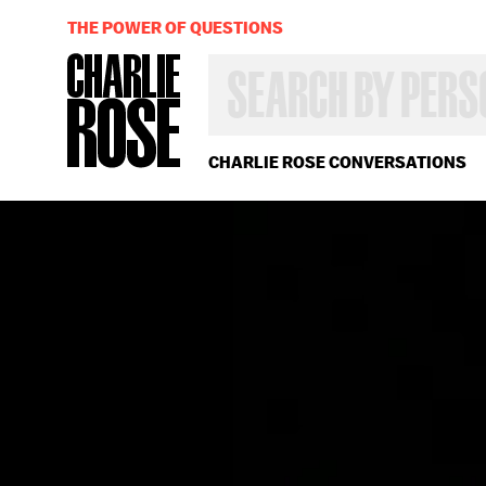
THE POWER OF QUESTIONS
SEARCH
BY
PERSON,
TOPIC
OR
CHARLIE ROSE CONVERSATIONS
YEAR