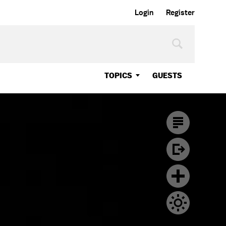
Login
Register
TOPICS
GUESTS