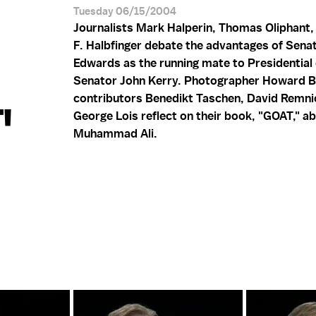
Tuesday 06/15/2004
Journalists Mark Halperin, Thomas Oliphant,
F. Halbfinger debate the advantages of Sena
Edwards as the running mate to Presidential
Senator John Kerry. Photographer Howard 
contributors Benedikt Taschen, David Remni
'
George Lois reflect on their book, "GOAT," a
Muhammad Ali.