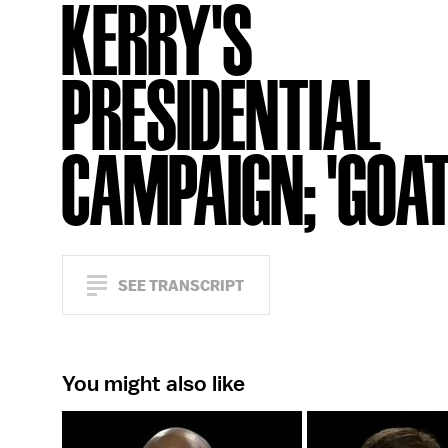
KERRY'S
PRESIDENTIAL
CAMPAIGN; 'GOAT
SEE TRANSCRIPT
You might also like