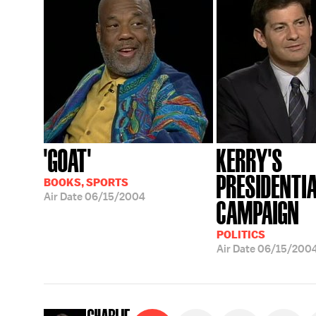
'GOAT'
KERRY'S
PRESIDENTI
BOOKS, SPORTS
Air Date
06/15/2004
CAMPAIGN
POLITICS
Air Date
06/15/200