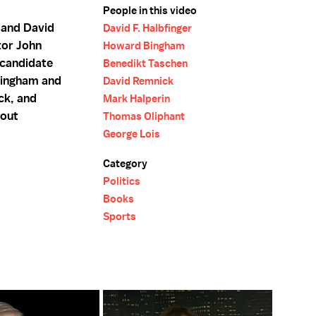
People in this video
 and David
David F. Halbfinger
tor John
Howard Bingham
 candidate
Benedikt Taschen
Bingham and
David Remnick
ck, and
Mark Halperin
bout
Thomas Oliphant
George Lois
Category
Politics
Books
Sports