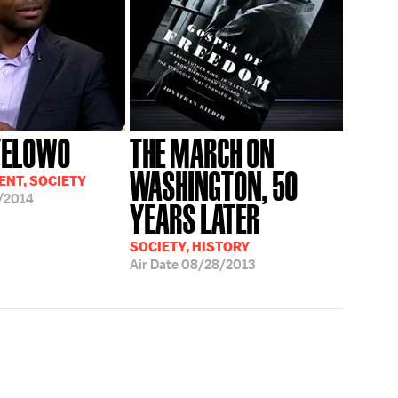
YELOWO
THE MARCH ON
WASHINGTON, 50
NT, SOCIETY
/2014
YEARS LATER
SOCIETY, HISTORY
Air Date
08/28/2013