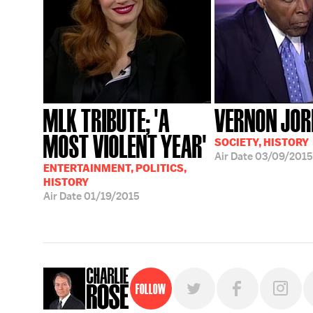
MLK TRIBUTE; 'A
VERNON JO
MOST VIOLENT YEAR'
SOCIETY, HISTORY
Air Date
03/09/2015
ENTERTAINMENT, POLITICS,
HISTORY
Air Date
01/19/2015
Follow