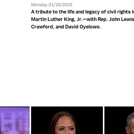
Monday 01/19/2015
A tribute to the life and legacy of civil rights 
Martin Luther King, Jr.—with Rep. John Lewis
Crawford, and David Oyelowo.