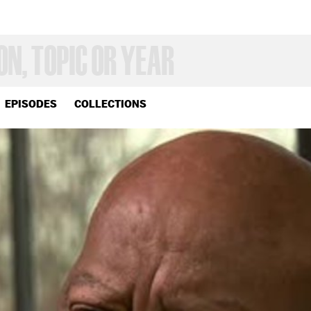
EPISODES
COLLECTIONS