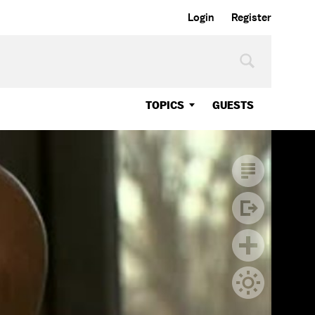
Login
Register
TOPICS
GUESTS