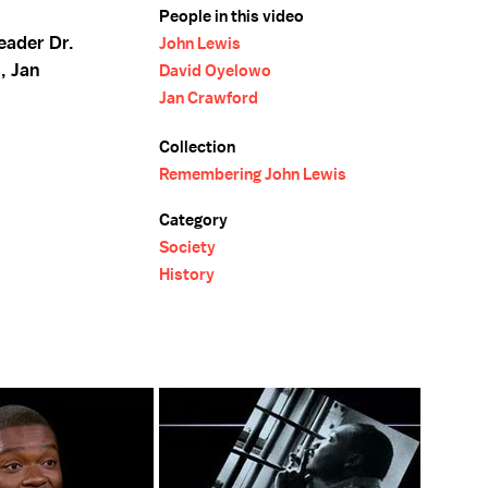
People in this video
leader Dr.
John Lewis
, Jan
David Oyelowo
Jan Crawford
Collection
Remembering John Lewis
Category
Society
History