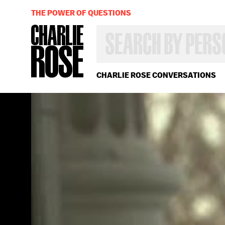
THE POWER OF QUESTIONS
SEARCH
BY
PERSON,
TOPIC
OR
CHARLIE ROSE CONVERSATIONS
YEAR