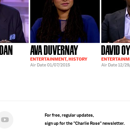
RDAN
AVA DUVERNAY
DAVID O
ENTERTAINMENT, HISTORY
ENTERTAINME
Air Date
01/07/2015
Air Date
12/29
For free, regular updates,
sign up for the "Charlie Rose" newsletter.