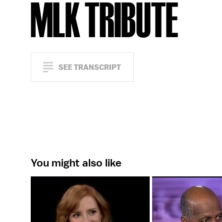
MLK TRIBUTE
SEE TRANSCRIPT
You might also like