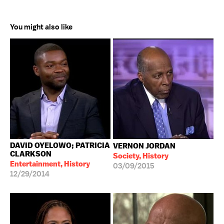
You might also like
DAVID OYELOWO; PATRICIA
VERNON JORDAN
CLARKSON
Society, History
Entertainment, History
03/09/2015
12/29/2014