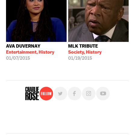
AVA DUVERNAY
MLK TRIBUTE
Entertainment, History
Society, History
01/07/2015
01/19/2015
Follow
For free, regular updates,
sign up for the "Charlie Rose" newsletter.