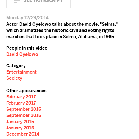
SEE TRANSCRIPT
Monday 12/29/2014
Actor David Oyelowo talks about the movie, "Selma,"
which dramatizes the historic civil and voting rights
marches that took place in Selma, Alabama, in 1965.
People in this video
David Oyelowo
Category
Entertainment
Society
Other appearances
February 2017
February 2017
September 2015
September 2015
January 2015
January 2015
December 2014