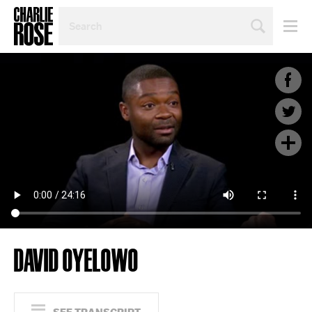
SEARCH
BY
PERSON,
TOPIC
OR
YEAR
DAVID OYELOWO