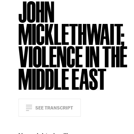
JOHN
MICKLETHWAIT;
VIOLENCE IN THE
MIDDLE EAST
SEE TRANSCRIPT