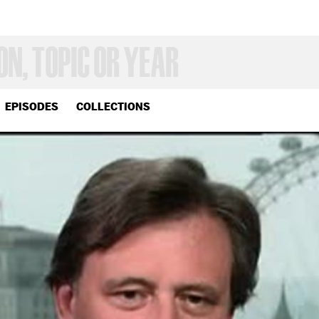
EPISODES
COLLECTIONS