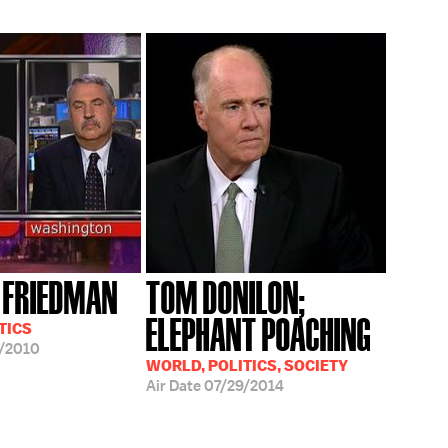
 FRIEDMAN
TOM DONILON;
ELEPHANT POACHING
TICS
/2010
WORLD, POLITICS, SOCIETY
Air Date
07/29/2014