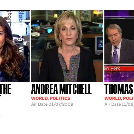
 THE
ANDREA MITCHELL
THOMAS
T
WORLD, POLITICS
WORLD, POLI
Air Date
01/07/2009
Air Date
11/08
4