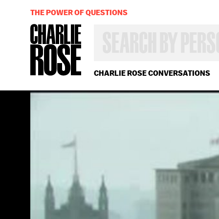
THE POWER OF QUESTIONS
SEARCH
BY
PERSON,
TOPIC
OR
CHARLIE ROSE CONVERSATIONS
YEAR