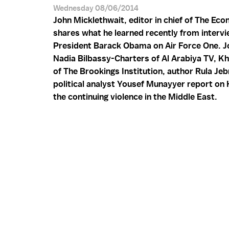
Wednesday 08/06/2014
John Micklethwait, editor in chief of The Eco
shares what he learned recently from intervi
President Barack Obama on Air Force One. Jo
Nadia Bilbassy-Charters of Al Arabiya TV, Kh
of The Brookings Institution, author Rula Jeb
political analyst Yousef Munayyer report o
the continuing violence in the Middle East.