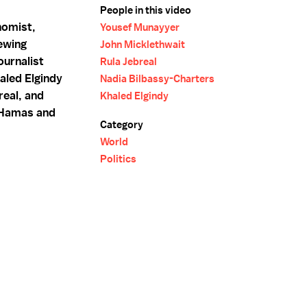
People in this video
nomist,
Yousef Munayyer
ewing
John Micklethwait
urnalist
Rula Jebreal
aled Elgindy
Nadia Bilbassy-Charters
real, and
Khaled Elgindy
n Hamas and
Category
World
Politics