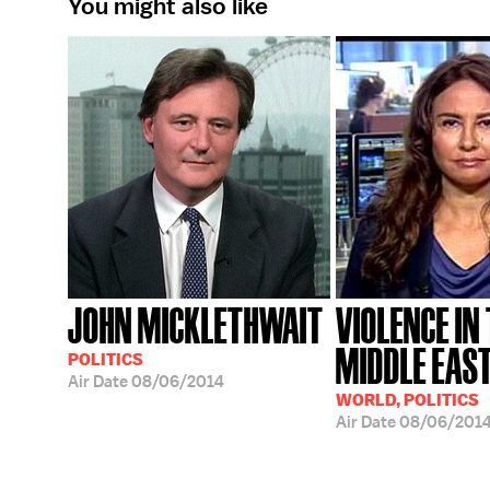
You might also like
JOHN MICKLETHWAIT
VIOLENCE IN
MIDDLE EAS
POLITICS
Air Date
08/06/2014
WORLD, POLITICS
Air Date
08/06/201