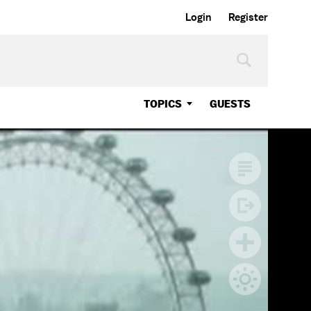
Login
Register
TOPICS
GUESTS