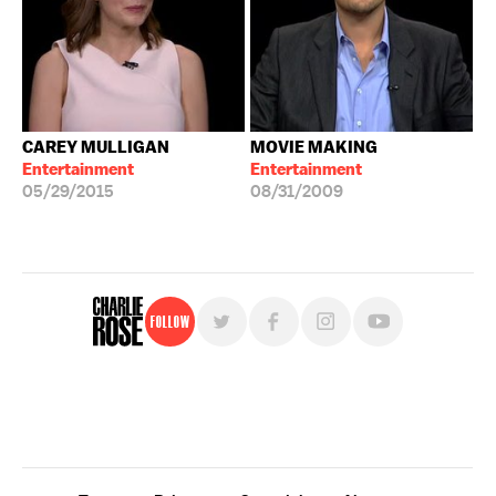
CAREY MULLIGAN
MOVIE MAKING
Entertainment
Entertainment
05/29/2015
08/31/2009
Follow
For free, regular updates,
sign up for the "Charlie Rose" newsletter.