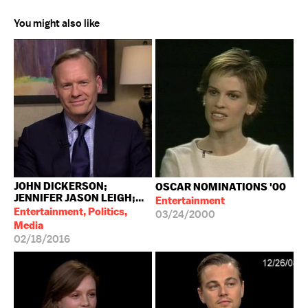
You might also like
JOHN DICKERSON;
OSCAR NOMINATIONS '00
JENNIFER JASON LEIGH;...
Entertainment
Entertainment, Politics,
03/24/2000
Media
02/18/2016