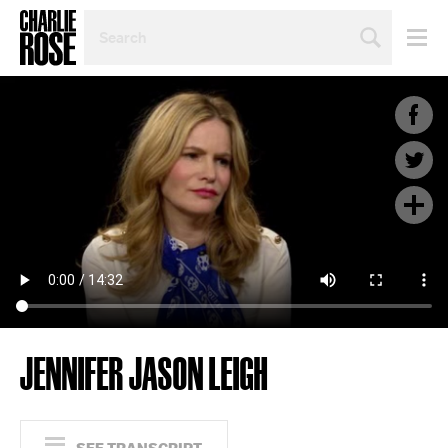
SEARCH
BY
PERSON,
TOPIC
OR
YEAR
JENNIFER JASON LEIGH