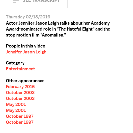
SEE TRANSCRIPT
Thursday 02/18/2016
Actor Jennifer Jason Leigh talks about her Academy
Award-nominated role in "The Hateful Eight" and the
stop motion film "Anomalisa."
People in this video
Jennifer Jason Leigh
Category
Entertainment
Other appearances
February 2016
October 2003
October 2003
May 2001
May 2001
October 1997
October 1997