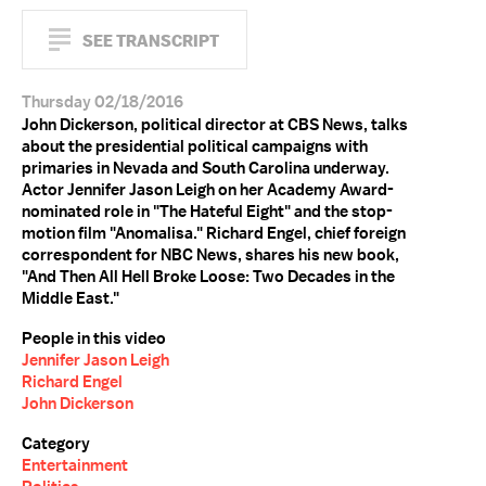
SEE TRANSCRIPT
Thursday 02/18/2016
John Dickerson, political director at CBS News, talks
about the presidential political campaigns with
primaries in Nevada and South Carolina underway.
Actor Jennifer Jason Leigh on her Academy Award-
nominated role in "The Hateful Eight" and the stop-
motion film "Anomalisa." Richard Engel, chief foreign
correspondent for NBC News, shares his new book,
"And Then All Hell Broke Loose: Two Decades in the
Middle East."
People in this video
Jennifer Jason Leigh
Richard Engel
John Dickerson
Category
Entertainment