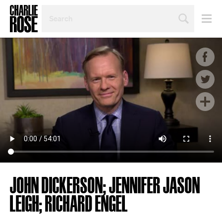
SEARCH
BY
PERSON,
TOPIC
OR
YEAR
JOHN DICKERSON; JENNIFER JASON
LEIGH; RICHARD ENGEL