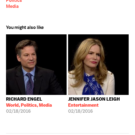
Politics
Media
You might also like
RICHARD ENGEL
JENNIFER JASON LEIGH
World, Politics, Media
Entertainment
02/18/2016
02/18/2016