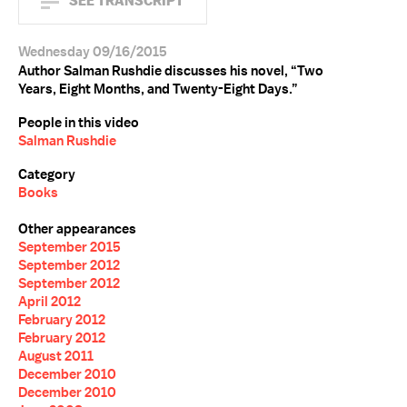
SEE TRANSCRIPT
Wednesday 09/16/2015
Author Salman Rushdie discusses his novel, “Two
Years, Eight Months, and Twenty-Eight Days.”
People in this video
Salman Rushdie
Category
Books
Other appearances
September 2015
September 2012
September 2012
April 2012
February 2012
February 2012
August 2011
December 2010
December 2010