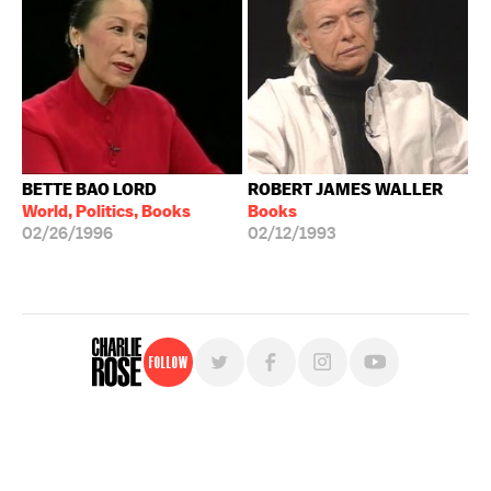
BETTE BAO LORD
ROBERT JAMES WALLER
World, Politics, Books
Books
02/26/1996
02/12/1993
Follow
For free, regular updates,
sign up for the "Charlie Rose" newsletter.