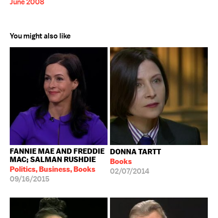
June 2008
You might also like
FANNIE MAE AND FREDDIE
DONNA TARTT
MAC; SALMAN RUSHDIE
Books
Politics, Business, Books
02/07/2014
09/16/2015