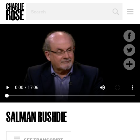
SEARCH
BY
PERSON,
TOPIC
OR
YEAR
SALMAN RUSHDIE