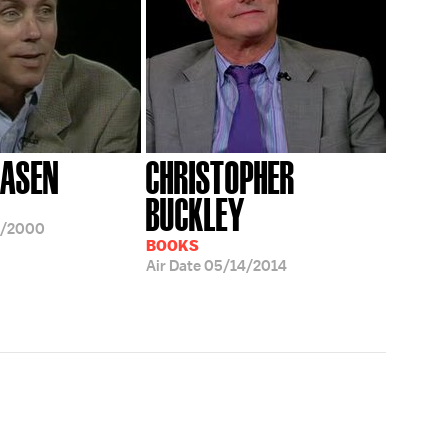
AASEN
CHRISTOPHER
BUCKLEY
5/2000
BOOKS
Air Date
05/14/2014