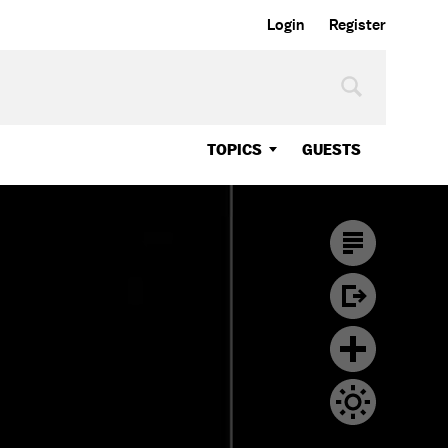
Login
Register
TOPICS
GUESTS