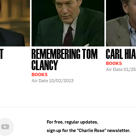
T
REMEMBERING TOM
CARL HI
CLANCY
BOOKS
Air Date
01/2
BOOKS
Air Date
10/02/2013
For free, regular updates,
sign up for the "Charlie Rose" newsletter.