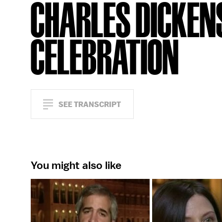
CHARLES DICKEN
CELEBRATION
SEE TRANSCRIPT
You might also like