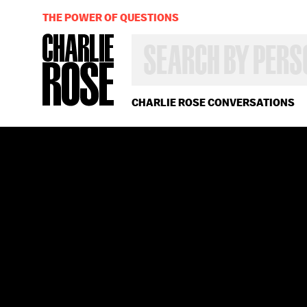
THE POWER OF QUESTIONS
SEARCH
BY
PERSON,
TOPIC
OR
CHARLIE ROSE CONVERSATIONS
YEAR