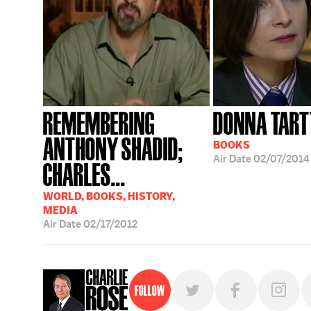
REMEMBERING
DONNA TART
ANTHONY SHADID;
BOOKS
Air Date
02/07/2014
CHARLES...
WORLD, BOOKS, HISTORY,
MEDIA
Air Date
02/17/2012
Follow