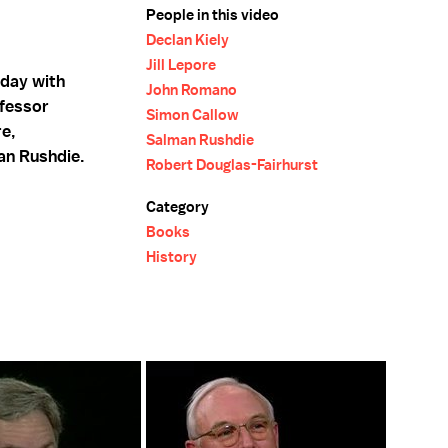
People in this video
Declan Kiely
Jill Lepore
hday with
John Romano
ofessor
Simon Callow
re,
Salman Rushdie
an Rushdie.
Robert Douglas-Fairhurst
Category
Books
History