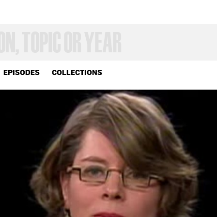
EPISODES
COLLECTIONS