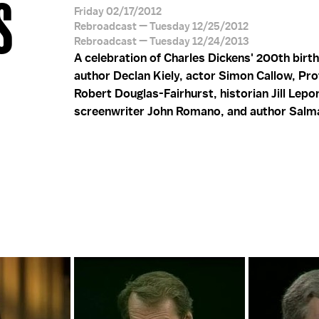
S
Friday 02/17/2012
Rebroadcast — Tuesday 12/25/2012
Rebroadcast — Tuesday 12/24/2013
A celebration of Charles Dickens' 200th birt
author Declan Kiely, actor Simon Callow, Pr
Robert Douglas-Fairhurst, historian Jill Lepo
screenwriter John Romano, and author Salm