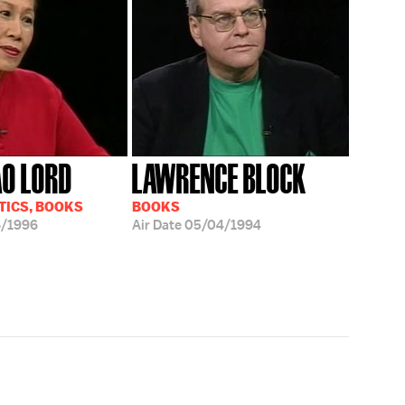
AO LORD
LAWRENCE BLOCK
TICS, BOOKS
BOOKS
6/1996
Air Date
05/04/1994