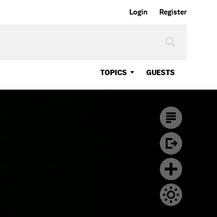
Login
Register
TOPICS
GUESTS