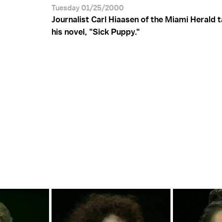
Tuesday 01/25/2000
Journalist Carl Hiaasen of the Miami Herald 
his novel, "Sick Puppy."