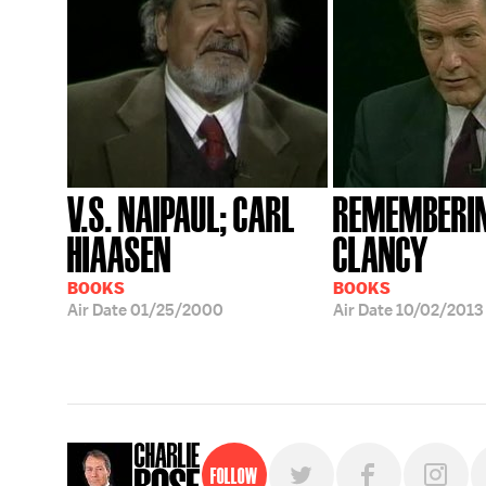
V.S. NAIPAUL; CARL
REMEMBERI
HIAASEN
CLANCY
BOOKS
BOOKS
Air Date
01/25/2000
Air Date
10/02/2013
Follow