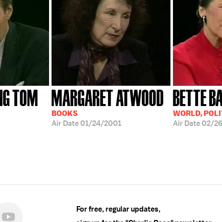
NG TOM
MARGARET ATWOOD
BETTE B
BOOKS
WORLD, POLI
Air Date
01/24/2001
Air Date
02/2
For free, regular updates,