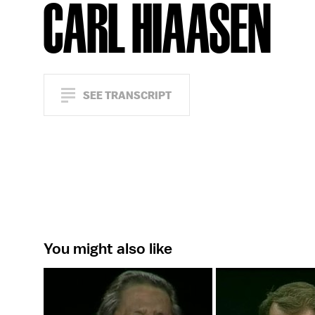
CARL HIAASEN
SEE TRANSCRIPT
You might also like