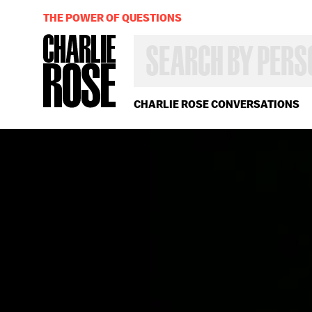
THE POWER OF QUESTIONS
SEARCH
BY
PERSON,
TOPIC
OR
CHARLIE ROSE CONVERSATIONS
YEAR