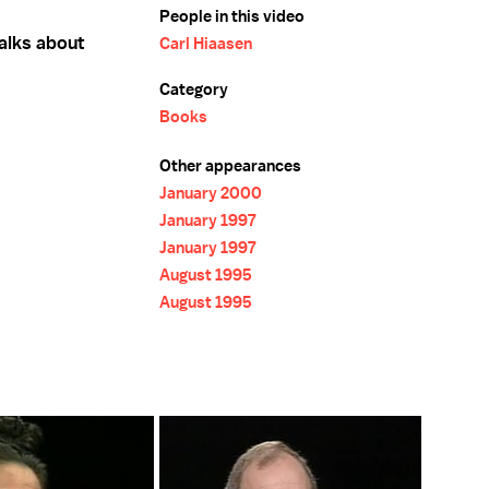
People in this video
talks about
Carl Hiaasen
Category
Books
Other appearances
January 2000
January 1997
January 1997
August 1995
August 1995