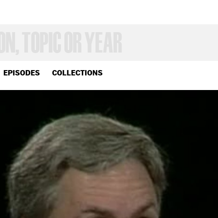
EPISODES
COLLECTIONS