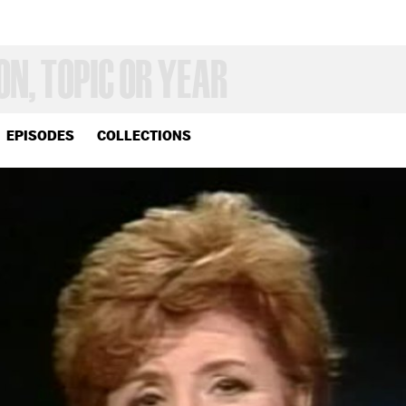
EPISODES
COLLECTIONS