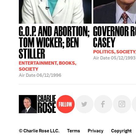
G.O.P. AND ABORTION;
GOVERNOR R
TOM WICKER; BEN
CASEY
STILLER
POLITICS, SOCIETY
Air Date
05/12/1993
ENTERTAINMENT, BOOKS,
SOCIETY
Air Date
06/12/1996
Follow
© Charlie Rose LLC.
Terms
Privacy
Copyright