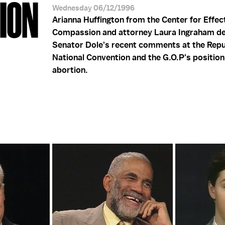
TION
Wednesday 06/12/1996
Arianna Huffington from the Center for Effec
Compassion and attorney Laura Ingraham d
Senator Dole's recent comments at the Repu
National Convention and the G.O.P's position
abortion.