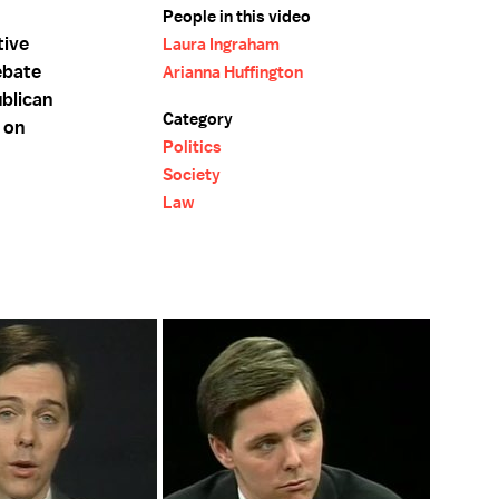
People in this video
tive
Laura Ingraham
ebate
Arianna Huffington
blican
Category
 on
Politics
Society
Law