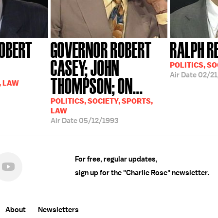
OBERT
GOVERNOR ROBERT
RALPH R
CASEY; JOHN
POLITICS, SO
Air Date
02/21
THOMPSON; ON...
, LAW
POLITICS, SOCIETY, SPORTS,
LAW
Air Date
05/12/1993
For free, regular updates,
sign up for the "Charlie Rose" newsletter.
About
Newsletters