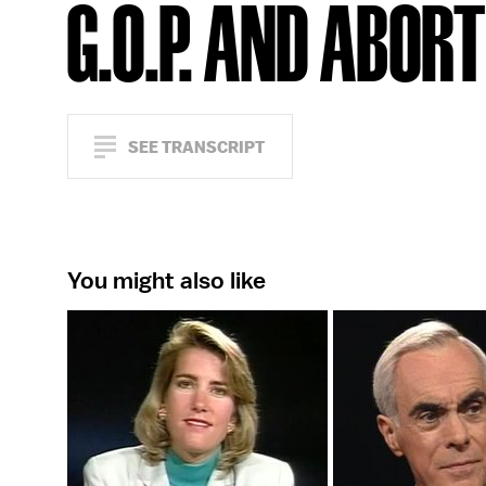
G.O.P. AND ABOR
SEE TRANSCRIPT
You might also like