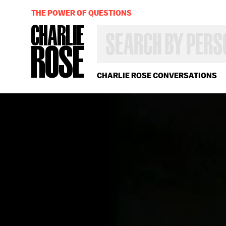
THE POWER OF QUESTIONS
SEARCH
BY
PERSON,
TOPIC
OR
CHARLIE ROSE CONVERSATIONS
YEAR