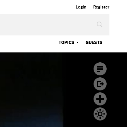
Login
Register
TOPICS
GUESTS