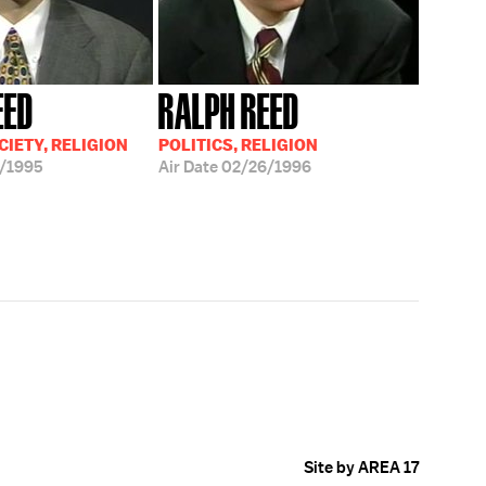
EED
RALPH REED
CIETY, RELIGION
POLITICS, RELIGION
/1995
Air Date
02/26/1996
Site by AREA 17