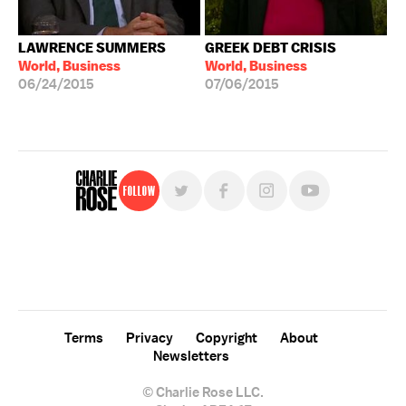
LAWRENCE SUMMERS
GREEK DEBT CRISIS
World, Business
World, Business
06/24/2015
07/06/2015
Follow
For free, regular updates,
sign up for the "Charlie Rose" newsletter.
Terms
Privacy
Copyright
About
Newsletters
© Charlie Rose LLC.