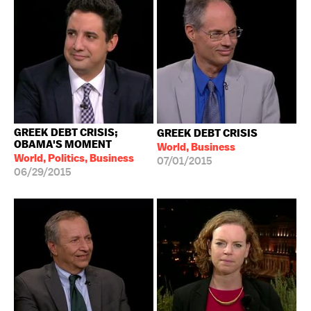
GREEK DEBT CRISIS;
GREEK DEBT CRISIS
OBAMA'S MOMENT
World, Business
World, Politics, Business
07/01/2015
06/29/2015