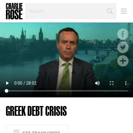
SEARCH
BY
PERSON,
TOPIC
OR
YEAR
GREEK DEBT CRISIS