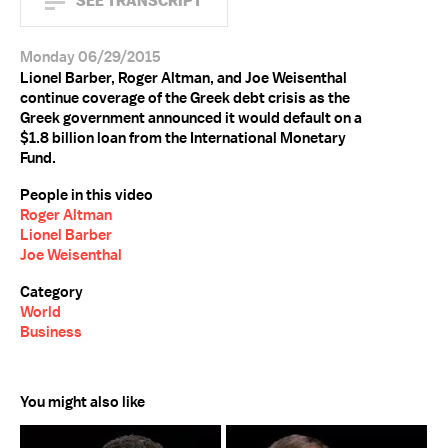
SEE TRANSCRIPT
Monday 06/29/2015
Lionel Barber, Roger Altman, and Joe Weisenthal
continue coverage of the Greek debt crisis as the
Greek government announced it would default on a
$1.8 billion loan from the International Monetary
Fund.
People in this video
Roger Altman
Lionel Barber
Joe Weisenthal
Category
World
Business
You might also like