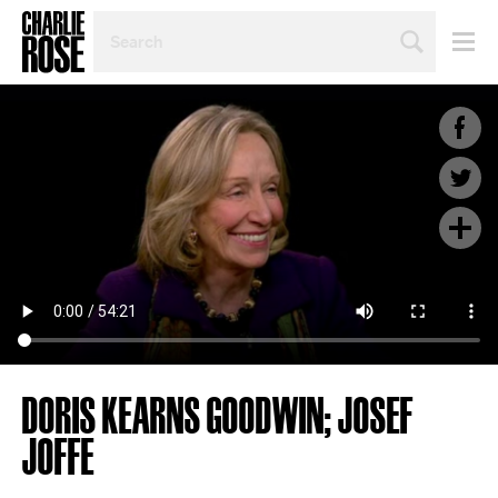
SEARCH
BY
PERSON,
TOPIC
OR
YEAR
DORIS KEARNS GOODWIN; JOSEF
JOFFE