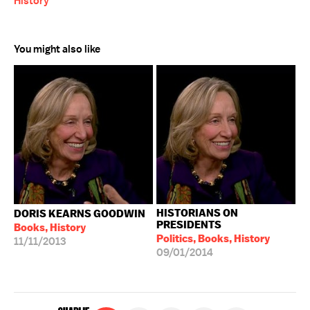
History
You might also like
HISTORIANS ON
DORIS KEARNS GOODWIN
PRESIDENTS
Books, History
Politics, Books, History
11/11/2013
09/01/2014