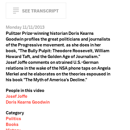
SEE TRANSCRIPT
Monday 11/11/2013
Pulitzer Prize-winning historian Doris Kearns
Goodwin profiles the great politicians and journalists
of the Progressive movement. as she does in her
book, "The Bully Pulpit: Theodore Roosevelt, William
Howard Taft, and the Golden Age of Journalism."
Josef Joffe comments on strained U.S.-German
relations in the wake of the NSA phone taps on Angela
Merkel and he elaborates on the theories espoused in
his book "The Myth of America's Decline."
People in this video
Josef Joffe
Doris Kearns Goodwin
Category
Politics
Books