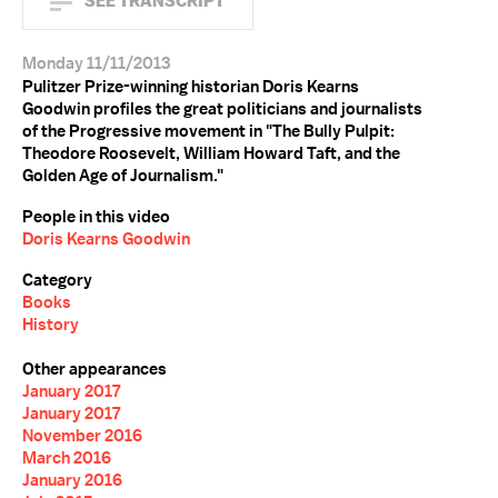
SEE TRANSCRIPT
Monday 11/11/2013
Pulitzer Prize-winning historian Doris Kearns
Goodwin profiles the great politicians and journalists
of the Progressive movement in "The Bully Pulpit:
Theodore Roosevelt, William Howard Taft, and the
Golden Age of Journalism."
People in this video
Doris Kearns Goodwin
Category
Books
History
Other appearances
January 2017
January 2017
November 2016
March 2016
January 2016