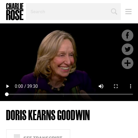
SEARCH
BY
PERSON,
TOPIC
OR
YEAR
DORIS KEARNS GOODWIN