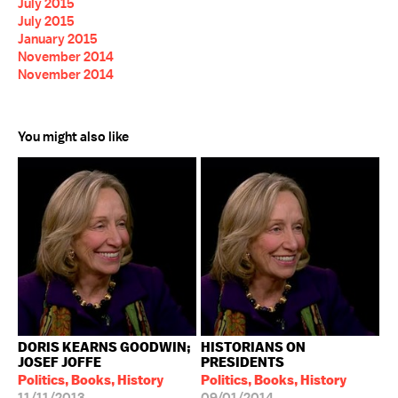
July 2015
July 2015
January 2015
November 2014
November 2014
You might also like
DORIS KEARNS GOODWIN;
HISTORIANS ON
JOSEF JOFFE
PRESIDENTS
Politics, Books, History
Politics, Books, History