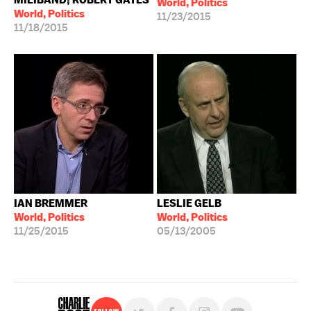
World, Politics
World, Politics
11/23/2015
11/18/2015
IAN BREMMER
LESLIE GELB
World, Politics
World, Politics
11/25/2015
05/13/2005