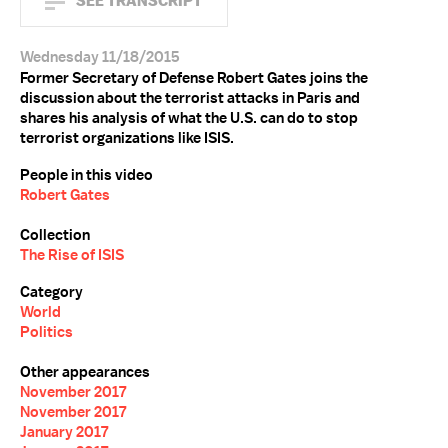
SEE TRANSCRIPT
Wednesday 11/18/2015
Former Secretary of Defense Robert Gates joins the
discussion about the terrorist attacks in Paris and
shares his analysis of what the U.S. can do to stop
terrorist organizations like ISIS.
People in this video
Robert Gates
Collection
The Rise of ISIS
Category
World
Politics
Other appearances
November 2017
November 2017
January 2017