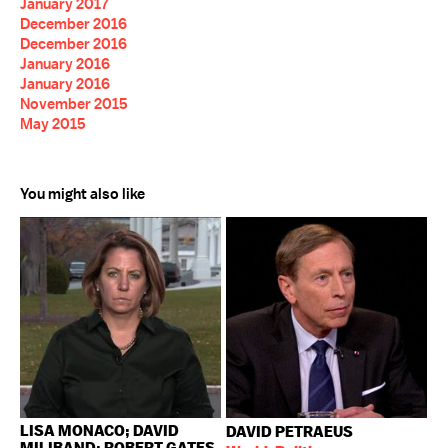
January 2017
December 2016
December 2016
January 2016
January 2016
November 2015
May 2015
You might also like
LISA MONACO; DAVID
DAVID PETRAEUS
MILIBAND; ROBERT GATES