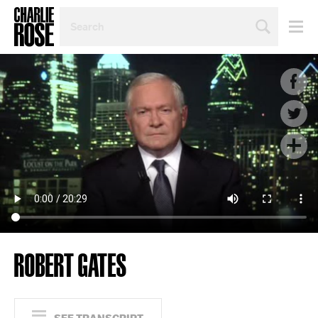
SEARCH
BY
PERSON,
TOPIC
OR
YEAR
ROBERT GATES