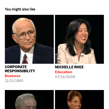
You might also like
CORPORATE
MICHELLE RHEE
RESPONSIBILITY
Education
Business
07/14/2008
11/11/1993