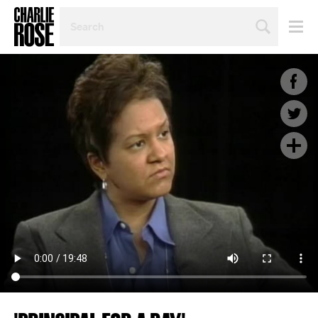
SEARCH
BY
PERSON,
TOPIC
OR
YEAR