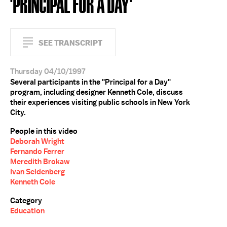
'PRINCIPAL FOR A DAY'
SEE TRANSCRIPT
Thursday 04/10/1997
Several participants in the "Principal for a Day"
program, including designer Kenneth Cole, discuss
their experiences visiting public schools in New York
City.
People in this video
Deborah Wright
Fernando Ferrer
Meredith Brokaw
Ivan Seidenberg
Kenneth Cole
Category
Education