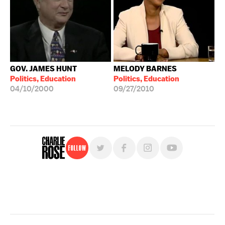
GOV. JAMES HUNT
MELODY BARNES
Politics, Education
Politics, Education
04/10/2000
09/27/2010
Follow
For free, regular updates,
sign up for the "Charlie Rose" newsletter.