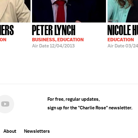
HERS
PETER LYNCH
NICOLE 
ION
BUSINESS, EDUCATION
EDUCATION
Air Date
12/04/2013
Air Date
03/2
For free, regular updates,
sign up for the "Charlie Rose" newsletter.
About
Newsletters