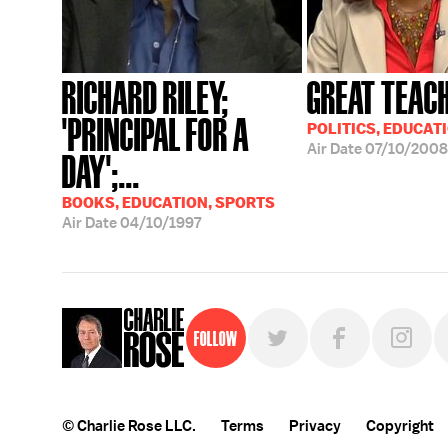
RICHARD RILEY;
GREAT TEAC
'PRINCIPAL FOR A
POLITICS, EDUCAT
Air Date
07/10/2008
DAY';...
BOOKS, EDUCATION, SPORTS
Air Date
04/10/1997
Follow
© Charlie Rose LLC.
Terms
Privacy
Copyright