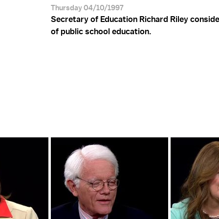
Thursday 04/10/1997
Secretary of Education Richard Riley conside
of public school education.