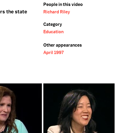
People in this video
rs the state
Richard Riley
Category
Education
Other appearances
April 1997