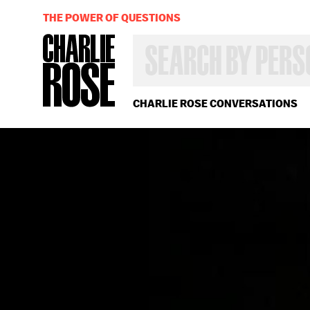
THE POWER OF QUESTIONS
SEARCH
BY
PERSON,
TOPIC
OR
CHARLIE ROSE CONVERSATIONS
YEAR