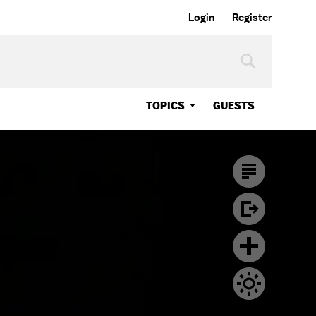
Login
Register
TOPICS
GUESTS