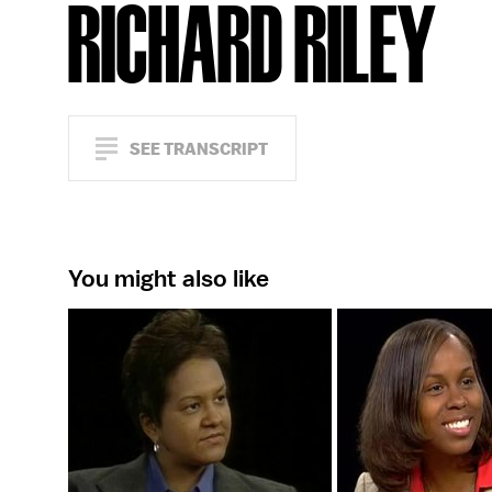
RICHARD RILEY
SEE TRANSCRIPT
You might also like