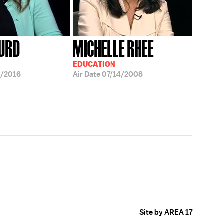
HURD
MICHELLE RHEE
EDUCATION
4/2016
Air Date
07/14/2008
Site by AREA 17