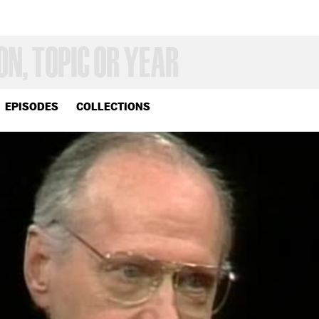
EPISODES
COLLECTIONS