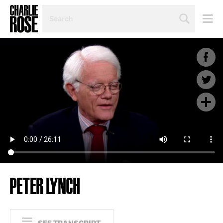
SEARCH
BY
PERSON,
TOPIC
OR
YEAR
PETER LYNCH