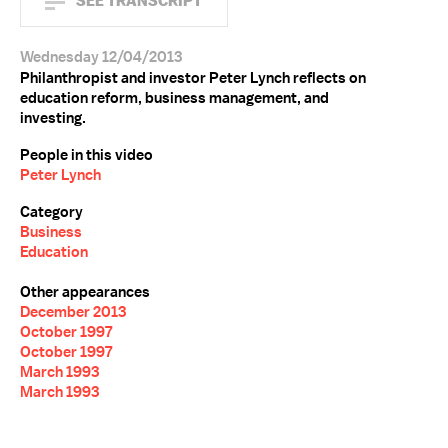
SEE TRANSCRIPT
Wednesday 12/04/2013
Philanthropist and investor Peter Lynch reflects on
education reform, business management, and
investing.
People in this video
Peter Lynch
Category
Business
Education
Other appearances
December 2013
October 1997
October 1997
March 1993
March 1993