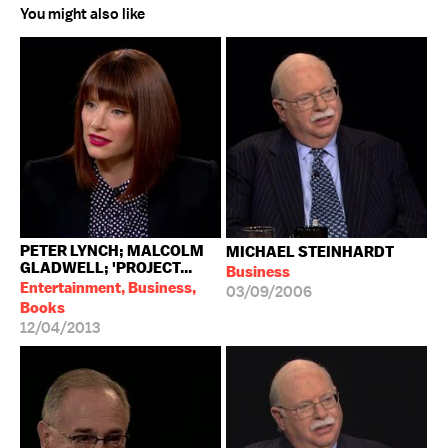
You might also like
PETER LYNCH; MALCOLM
MICHAEL STEINHARDT
GLADWELL; 'PROJECT...
Business
Entertainment, Business,
03/09/2006
Books
12/04/2013