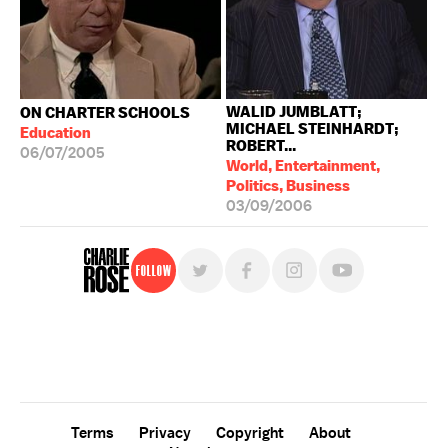
WALID JUMBLATT;
ON CHARTER SCHOOLS
MICHAEL STEINHARDT;
Education
ROBERT...
06/07/2005
World, Entertainment,
Politics, Business
03/09/2006
Follow
For free, regular updates,
sign up for the "Charlie Rose" newsletter.
Terms
Privacy
Copyright
About