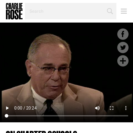
SEARCH
BY
PERSON,
TOPIC
OR
YEAR