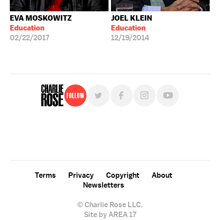
EVA MOSKOWITZ
JOEL KLEIN
Education
Education
02/22/2017
12/19/2014
Follow
For free, regular updates,
sign up for the "Charlie Rose" newsletter.
Terms
Privacy
Copyright
About
Newsletters
© Charlie Rose LLC.
Site by AREA 17