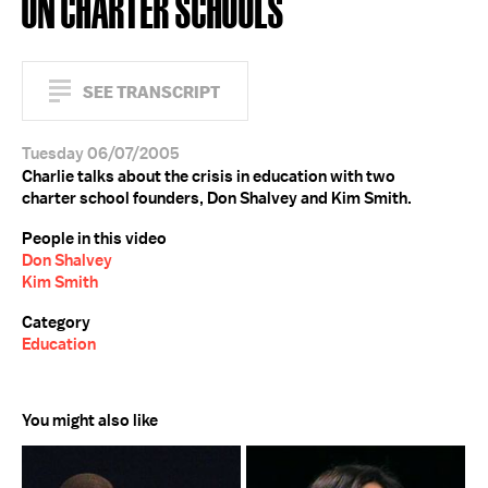
ON CHARTER SCHOOLS
SEE TRANSCRIPT
Tuesday 06/07/2005
Charlie talks about the crisis in education with two
charter school founders, Don Shalvey and Kim Smith.
People in this video
Don Shalvey
Kim Smith
Category
Education
You might also like