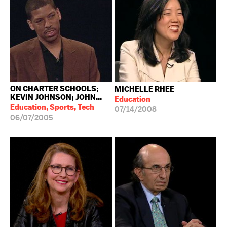
ON CHARTER SCHOOLS;
MICHELLE RHEE
KEVIN JOHNSON; JOHN...
Education
Education, Sports, Tech
07/14/2008
06/07/2005