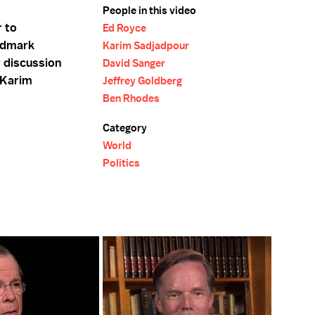
People in this video
r to
Ed Royce
ndmark
Karim Sadjadpour
r discussion
David Sanger
 Karim
Jeffrey Goldberg
Ben Rhodes
Category
World
Politics