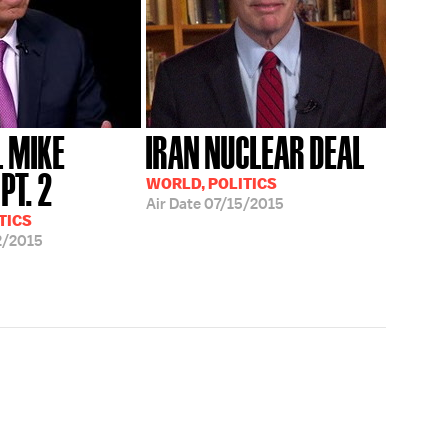
 MIKE
IRAN NUCLEAR DEAL
PT. 2
WORLD, POLITICS
Air Date
07/15/2015
TICS
2/2015