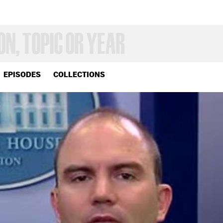
EPISODES
COLLECTIONS