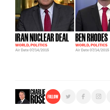
IRAN NUCLEAR DEAL
BEN RHODES
WORLD, POLITICS
WORLD, POLITICS
Air Date
07/14/2015
Air Date
07/14/2015
Follow