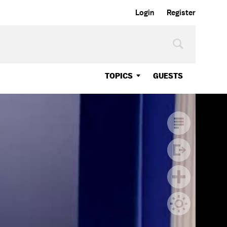
Login
Register
TOPICS
GUESTS