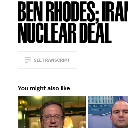
BEN RHODES; IRA
NUCLEAR DEAL
SEE TRANSCRIPT
You might also like