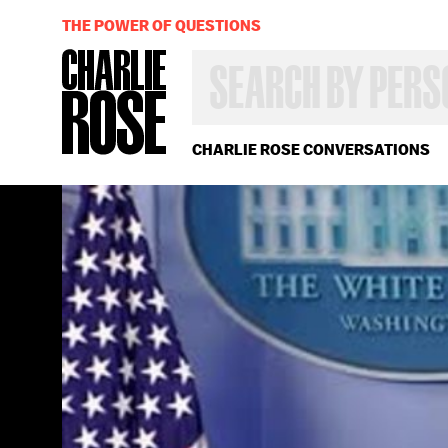
THE POWER OF QUESTIONS
SEARCH
BY
PERSON,
TOPIC
OR
CHARLIE ROSE CONVERSATIONS
YEAR