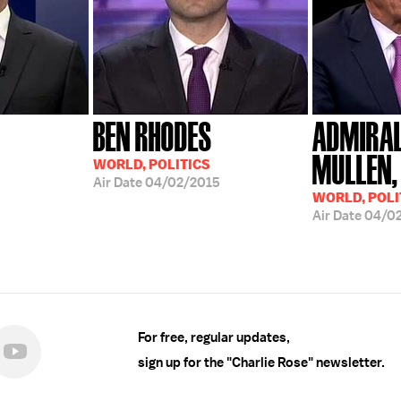
BEN RHODES
ADMIRAL
MULLEN, 
WORLD, POLITICS
Air Date
04/02/2015
WORLD, POLI
Air Date
04/0
For free, regular updates,
sign up for the "Charlie Rose" newsletter.