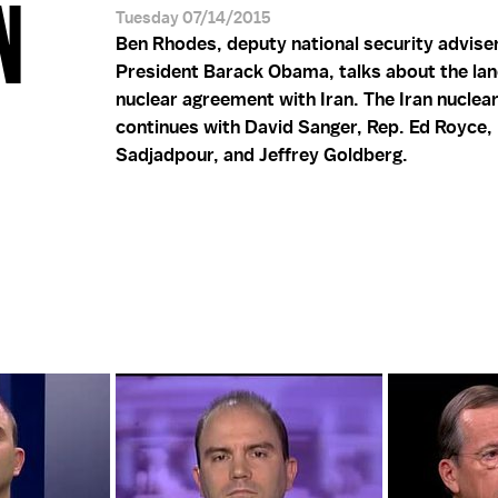
N
Tuesday 07/14/2015
Ben Rhodes, deputy national security advise
President Barack Obama, talks about the la
nuclear agreement with Iran. The Iran nuclea
continues with David Sanger, Rep. Ed Royce,
Sadjadpour, and Jeffrey Goldberg.